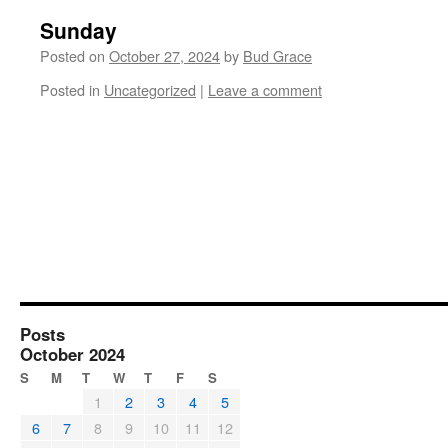
Sunday
Posted on
October 27, 2024
by
Bud Grace
Posted in
Uncategorized
|
Leave a comment
Posts
October 2024
S
M
T
W
T
F
S
1
2
3
4
5
6
7
8
9
10
11
12