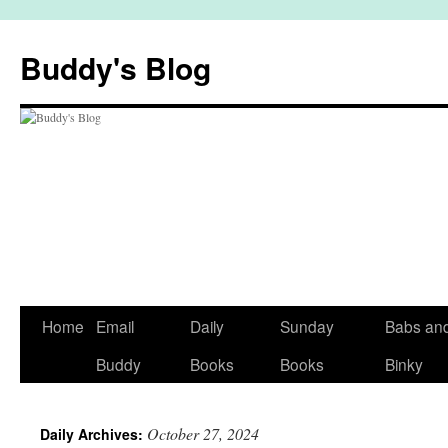
Skip
to
Buddy's Blog
content
Home
Email
Daily
Sunday
Babs an
Buddy
Books
Books
Binky
October 27, 2024
Daily Archives: