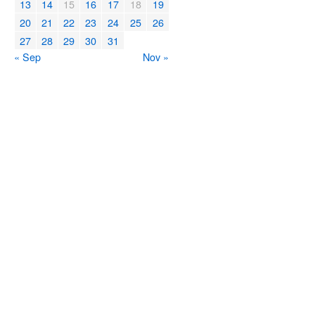
13
14
15
16
17
18
19
20
21
22
23
24
25
26
27
28
29
30
31
« Sep
Nov »