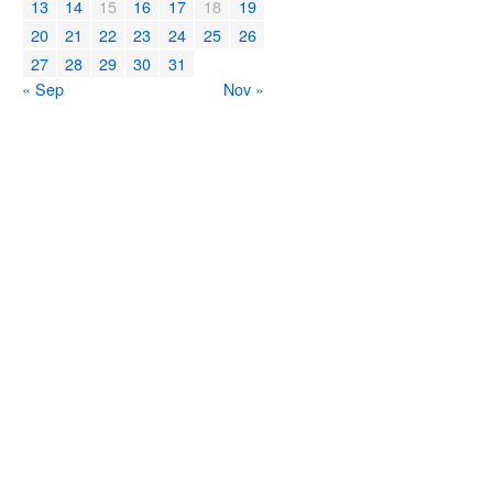
13
14
15
16
17
18
19
20
21
22
23
24
25
26
27
28
29
30
31
« Sep
Nov »