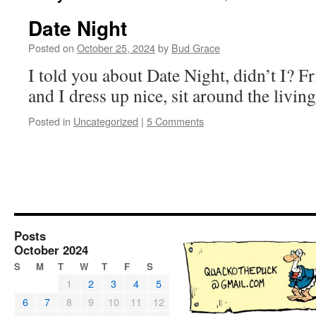
Date Night
Posted on
October 25, 2024
by
Bud Grace
I told you about Date Night, didn’t I? F
and I dress up nice, sit around the livi
Posted in
Uncategorized
|
5 Comments
Posts
October 2024
S
M
T
W
T
F
S
1
2
3
4
5
6
7
8
9
10
11
12