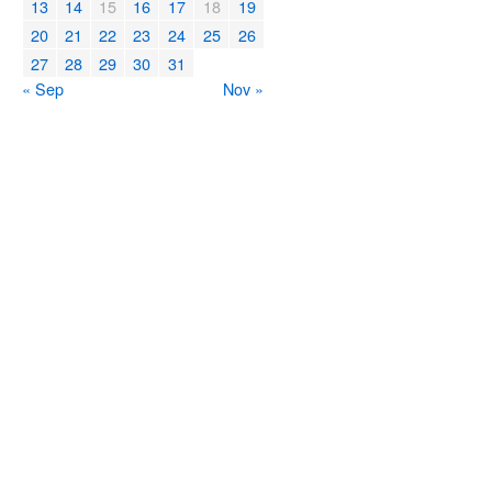
13
14
15
16
17
18
19
20
21
22
23
24
25
26
27
28
29
30
31
« Sep
Nov »