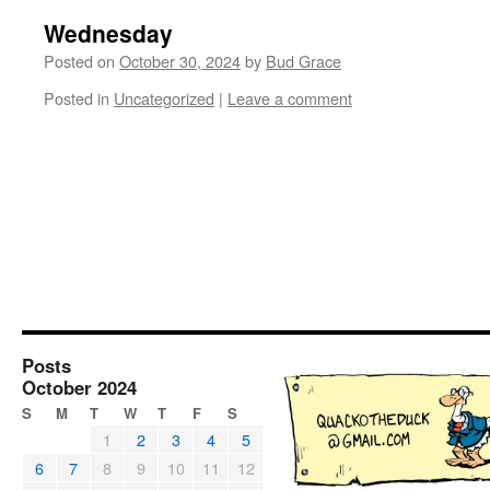
Wednesday
Posted on
October 30, 2024
by
Bud Grace
Posted in
Uncategorized
|
Leave a comment
Posts
October 2024
S
M
T
W
T
F
S
1
2
3
4
5
6
7
8
9
10
11
12