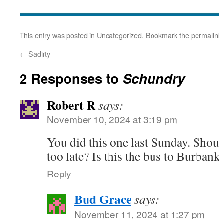
This entry was posted in
Uncategorized
. Bookmark the
permalin
←
Sadirty
2 Responses to
Schundry
Robert R
says:
November 10, 2024 at 3:19 pm
You did this one last Sunday. Shou
too late? Is this the bus to Burban
Reply
Bud Grace
says:
November 11, 2024 at 1:27 pm