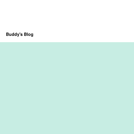
Buddy's Blog