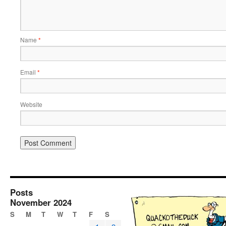
Name
*
Email
*
Website
Posts
November 2024
S
M
T
W
T
F
S