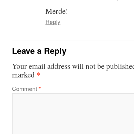
Merde!
Reply
Leave a Reply
Your email address will not be publishe
*
marked
Comment
*