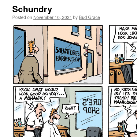
Schundry
Posted on
November 10, 2024
by
Bud Grace