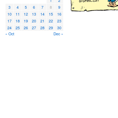
1
2
3
4
5
6
7
8
9
10
11
12
13
14
15
16
17
18
19
20
21
22
23
24
25
26
27
28
29
30
« Oct
Dec »