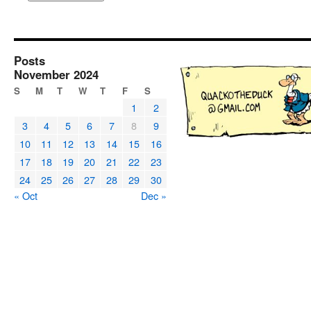
Posts
November 2024
S
M
T
W
T
F
S
1
2
3
4
5
6
7
8
9
10
11
12
13
14
15
16
17
18
19
20
21
22
23
24
25
26
27
28
29
30
« Oct
Dec »