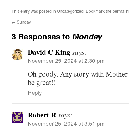
This entry was posted in
Uncategorized
. Bookmark the
permalin
←
Sunday
3 Responses to
Monday
David C King
says:
November 25, 2024 at 2:30 pm
Oh goody. Any story with Mother Pa
be great!!
Reply
Robert R
says:
November 25, 2024 at 3:51 pm