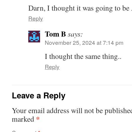
Darn, I thought it was going to be
Reply
Tom B
says:
November 25, 2024 at 7:14 pm
I thought the same thing..
Reply
Leave a Reply
Your email address will not be publishe
*
marked