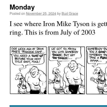
Monday
Posted on
November 25, 2024
by
Bud Grace
I see where Iron Mike Tyson is get
ring. This is from July of 2003