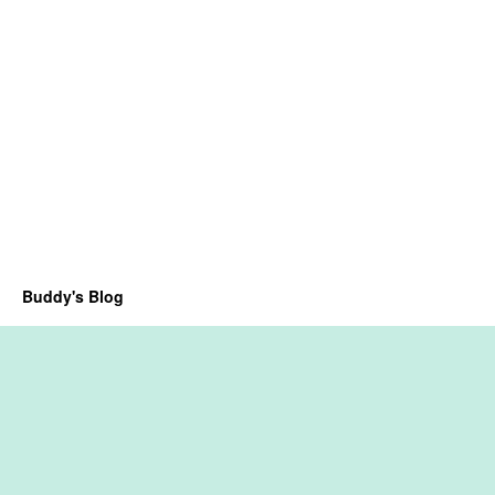
Buddy's Blog