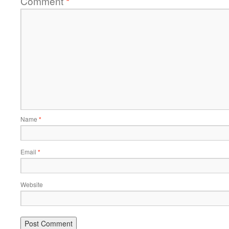
Comment
*
Name
*
Email
*
Website