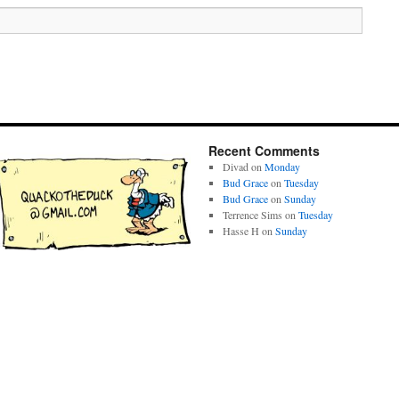
Recent Comments
Divad
on
Monday
Bud Grace
on
Tuesday
Bud Grace
on
Sunday
Terrence Sims
on
Tuesday
Hasse H
on
Sunday