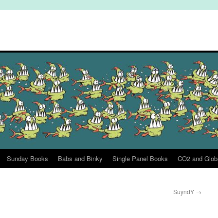
Sunday Books
Babs and Binky
Single Panel Books
CO2 and Glob
SuyndY
→