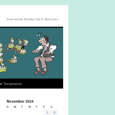
Ernie and the Piranha Club by Bud Grace
al Temperature
November 2024
S
M
T
W
T
F
S
1
2