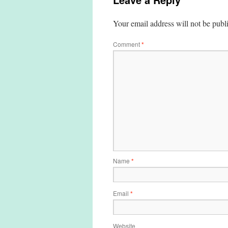
Your email address will not be publ
Comment
*
Name
*
Email
*
Website