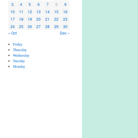
3
4
5
6
7
8
9
10
11
12
13
14
15
16
17
18
19
20
21
22
23
24
25
26
27
28
29
30
« Oct
Dec »
Friday
Thursday
Wednesday
Tuesday
Monday