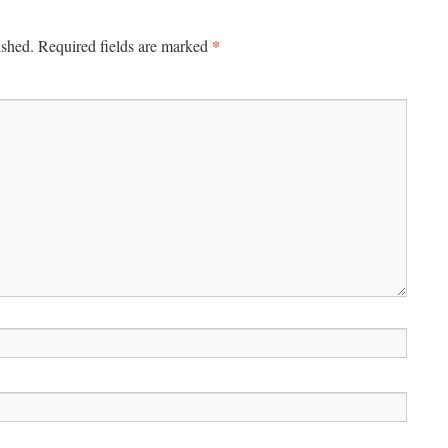
*
ished.
Required fields are marked