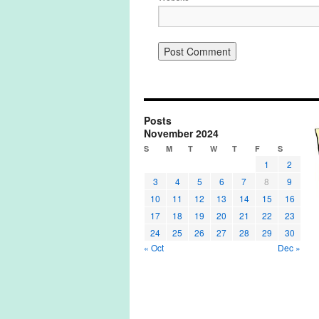
Posts
November 2024
S
M
T
W
T
F
S
1
2
3
4
5
6
7
8
9
10
11
12
13
14
15
16
17
18
19
20
21
22
23
24
25
26
27
28
29
30
« Oct
Dec »