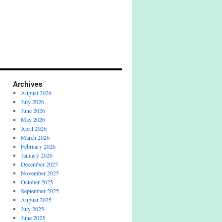
Archives
August 2026
July 2026
June 2026
May 2026
April 2026
March 2026
February 2026
January 2026
December 2025
November 2025
October 2025
September 2025
August 2025
July 2025
June 2025