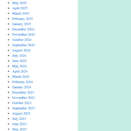
May 2025
April 2025
March 2025
February 2025
January 2025
December 2024
November 2024
October 2024
September 2024
August 2024
July 2024
June 2024
May 2024
April 2024
March 2024
February 2024
January 2024
December 2023
November 2023
October 2023
September 2023
August 2023
July 2023
June 2023
May 2023