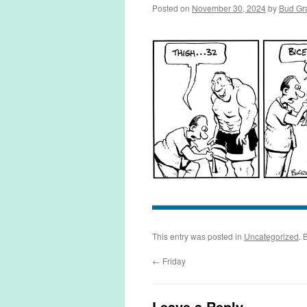
Posted on
November 30, 2024
by
Bud Gr
This entry was posted in
Uncategorized
. 
←
Friday
Leave a Reply