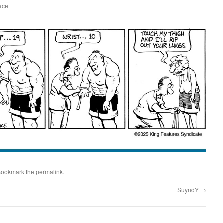
ace
Bookmark the
permalink
.
SuyndY
→