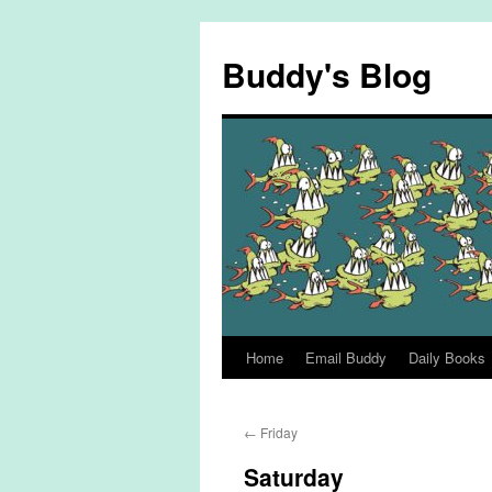
Skip
to
Buddy's Blog
content
Home
Email Buddy
Daily Books
←
Friday
Saturday