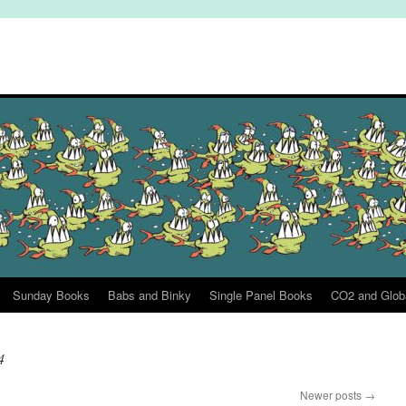
Sunday Books
Babs and Binky
Single Panel Books
CO2 and Glob
4
Newer posts
→