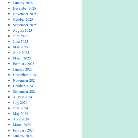
January 2026
December 2025
November 2025
October 2025
September 2025
August 2025
July 2025
June 2025
May 2025
April 2025
March 2025
February 2025
January 2025
December 2024
November 2024
October 2024
September 2024
August 2024
July 2024
June 2024
May 2024
April 2024
March 2024
February 2024
January 2024