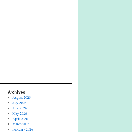
Archives
August 2026
July 2026
June 2026
May 2026
April 2026
March 2026
February 2026