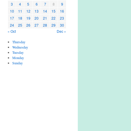
3
4
5
6
7
8
9
10
11
12
13
14
15
16
17
18
19
20
21
22
23
24
25
26
27
28
29
30
« Oct
Dec »
Thursday
Wednesday
Tuesday
Monday
Sunday