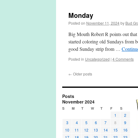
Monday
Posted on
November 11, 2024
by
Bud Gr
Big Mouth Robert R points out that I 
started coloring old Sundays from be
good Sunday strip from …
Continu
Posted in
Uncategorized
|
4 Comments
←
Older posts
Posts
November 2024
S
M
T
W
T
F
S
1
2
3
4
5
6
7
8
9
10
11
12
13
14
15
16
17
18
19
20
21
22
23