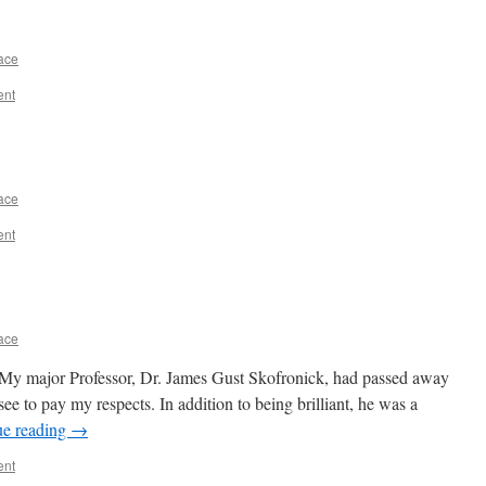
ace
ent
ace
ent
ace
My major Professor, Dr. James Gust Skofronick, had passed away
see to pay my respects. In addition to being brilliant, he was a
ue reading
→
ent