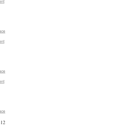
ent
ace
ent
ace
ent
ace
-12