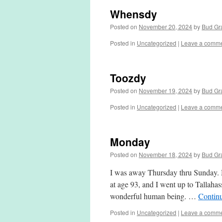
Whensdy
Posted on
November 20, 2024
by
Bud Gr
Posted in
Uncategorized
|
Leave a comm
Toozdy
Posted on
November 19, 2024
by
Bud Gr
Posted in
Uncategorized
|
Leave a comm
Monday
Posted on
November 18, 2024
by
Bud Gr
I was away Thursday thru Sunday. 
at age 93, and I went up to Tallahas
wonderful human being. …
Contin
Posted in
Uncategorized
|
Leave a comm