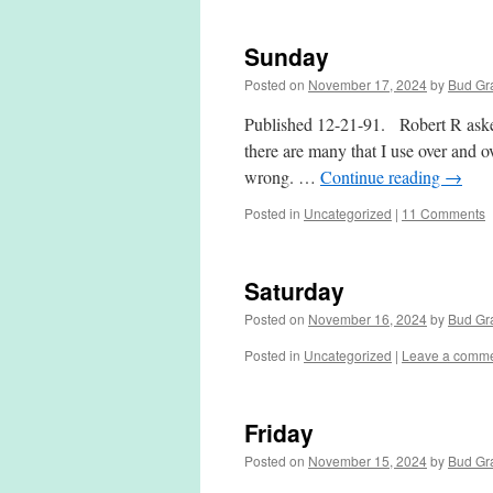
Sunday
Posted on
November 17, 2024
by
Bud Gr
Published 12-21-91. Robert R asked 
there are many that I use over and ov
wrong. …
Continue reading
→
Posted in
Uncategorized
|
11 Comments
Saturday
Posted on
November 16, 2024
by
Bud Gr
Posted in
Uncategorized
|
Leave a comm
Friday
Posted on
November 15, 2024
by
Bud Gr