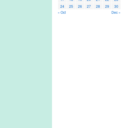
24
25
26
27
28
29
30
« Oct
Dec »