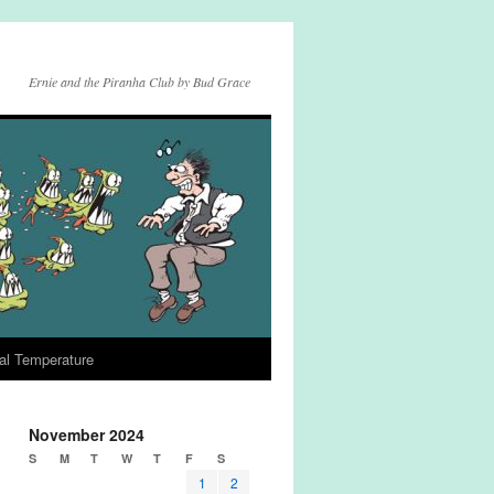
Ernie and the Piranha Club by Bud Grace
al Temperature
November 2024
S
M
T
W
T
F
S
1
2