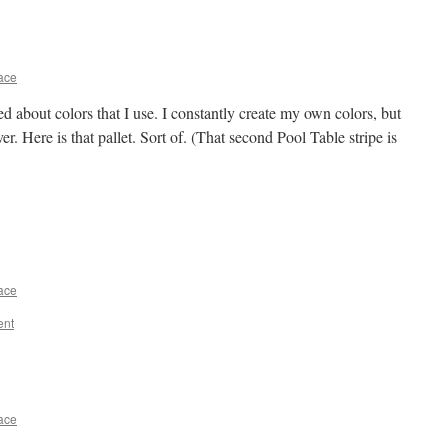
ace
about colors that I use. I constantly create my own colors, but
er. Here is that pallet. Sort of. (That second Pool Table stripe is
ace
ent
ace