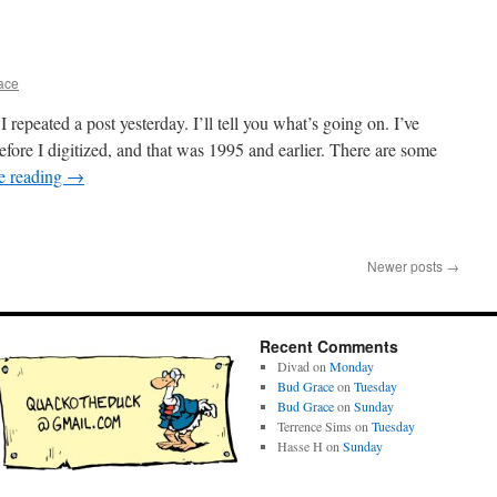
ace
repeated a post yesterday. I’ll tell you what’s going on. I’ve
fore I digitized, and that was 1995 and earlier. There are some
e reading
→
Newer posts
→
Recent Comments
Divad
on
Monday
Bud Grace
on
Tuesday
Bud Grace
on
Sunday
Terrence Sims
on
Tuesday
Hasse H
on
Sunday