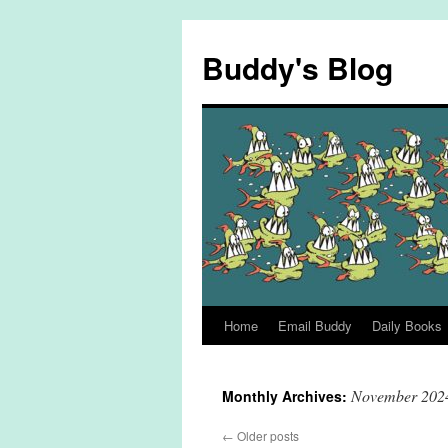
Skip
to
Buddy's Blog
content
Home
Email Buddy
Daily Books
November 202
Monthly Archives:
←
Older posts