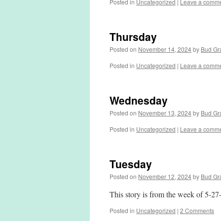
Posted in
Uncategorized
|
Leave a comm
Thursday
Posted on
November 14, 2024
by
Bud Gr
Posted in
Uncategorized
|
Leave a comm
Wednesday
Posted on
November 13, 2024
by
Bud Gr
Posted in
Uncategorized
|
Leave a comm
Tuesday
Posted on
November 12, 2024
by
Bud Gr
This story is from the week of 5-27
Posted in
Uncategorized
|
2 Comments