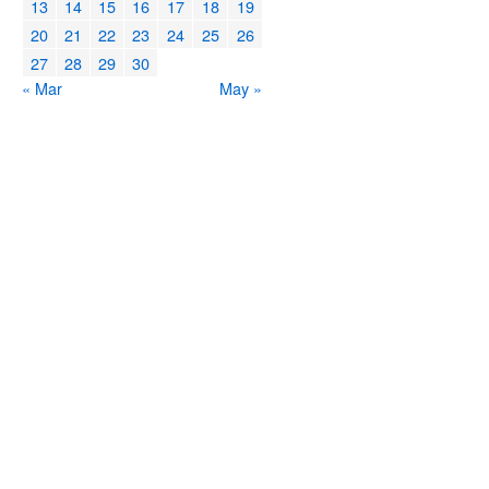
13
14
15
16
17
18
19
20
21
22
23
24
25
26
27
28
29
30
« Mar
May »