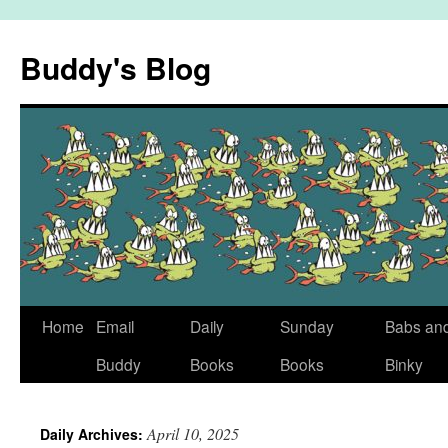
Skip
to
Buddy's Blog
content
Home
Email
Daily
Sunday
Babs an
Buddy
Books
Books
Binky
April 10, 2025
Daily Archives: