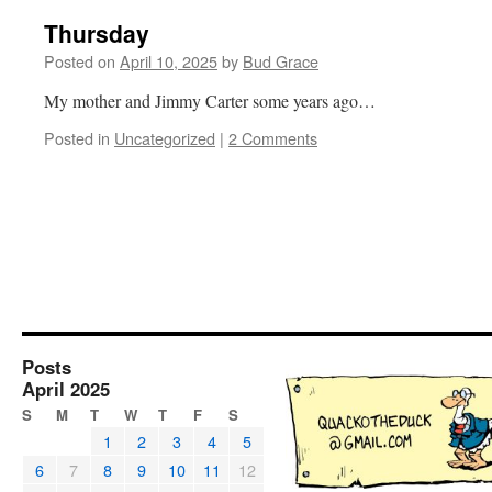
Thursday
Posted on
April 10, 2025
by
Bud Grace
My mother and Jimmy Carter some years ago…
Posted in
Uncategorized
|
2 Comments
Posts
April 2025
S
M
T
W
T
F
S
1
2
3
4
5
6
7
8
9
10
11
12