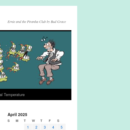
Ernie and the Piranha Club by Bud Grace
al Temperature
April 2025
S
M
T
W
T
F
S
1
2
3
4
5