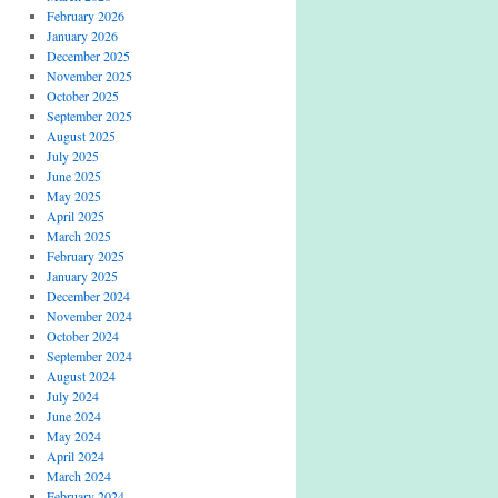
February 2026
January 2026
December 2025
November 2025
October 2025
September 2025
August 2025
July 2025
June 2025
May 2025
April 2025
March 2025
February 2025
January 2025
December 2024
November 2024
October 2024
September 2024
August 2024
July 2024
June 2024
May 2024
April 2024
March 2024
February 2024