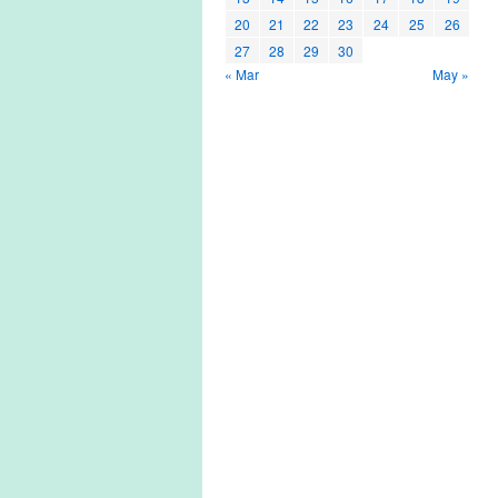
20
21
22
23
24
25
26
27
28
29
30
« Mar
May »