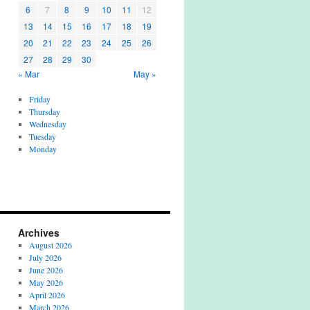
6
7
8
9
10
11
12
13
14
15
16
17
18
19
20
21
22
23
24
25
26
27
28
29
30
« Mar
May »
Friday
Thursday
Wednesday
Tuesday
Monday
Archives
August 2026
July 2026
June 2026
May 2026
April 2026
March 2026