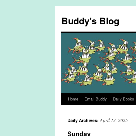
Skip
to
Buddy's Blog
content
Home
Email Buddy
Daily Books
April 13, 2025
Daily Archives:
Sunday