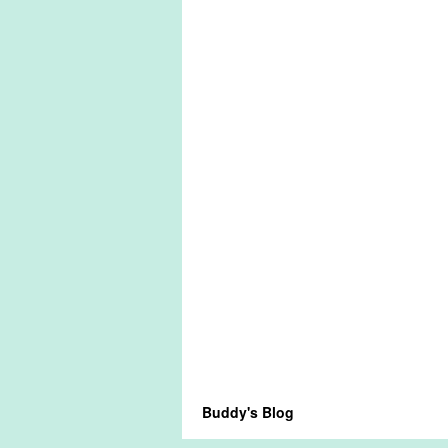
Buddy's Blog