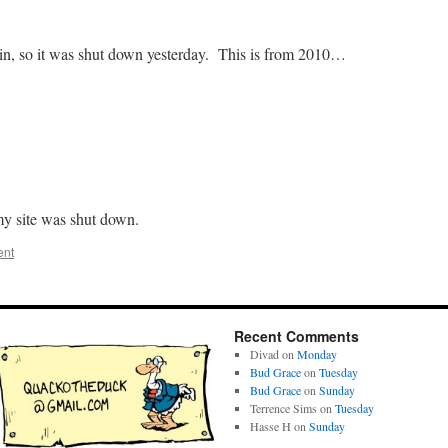
in, so it was shut down yesterday. This is from 2010…
 my site was shut down.
ent
Recent Comments
Divad
on
Monday
Bud Grace
on
Tuesday
Bud Grace
on
Sunday
Terrence Sims
on
Tuesday
Hasse H
on
Sunday