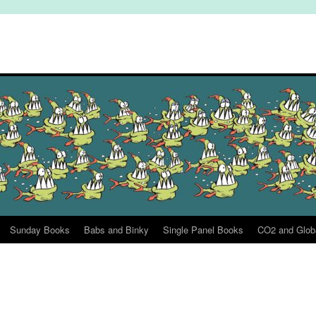
Sunday Books
Babs and Binky
Single Panel Books
CO2 and Glob