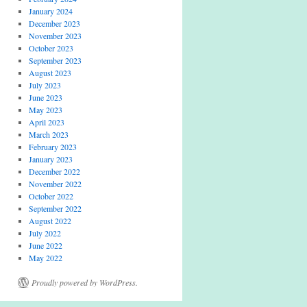
January 2024
December 2023
November 2023
October 2023
September 2023
August 2023
July 2023
June 2023
May 2023
April 2023
March 2023
February 2023
January 2023
December 2022
November 2022
October 2022
September 2022
August 2022
July 2022
June 2022
May 2022
Proudly powered by WordPress.