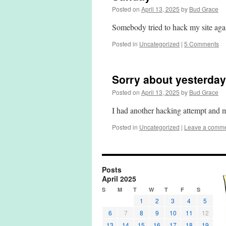
Posted on
April 13, 2025
by
Bud Grace
Somebody tried to hack my site aga
Posted in
Uncategorized
|
5 Comments
Sorry about yesterday
Posted on
April 13, 2025
by
Bud Grace
I had another hacking attempt and
Posted in
Uncategorized
|
Leave a comm
Posts
April 2025
S
M
T
W
T
F
S
1
2
3
4
5
6
7
8
9
10
11
12
13
14
15
16
17
18
19