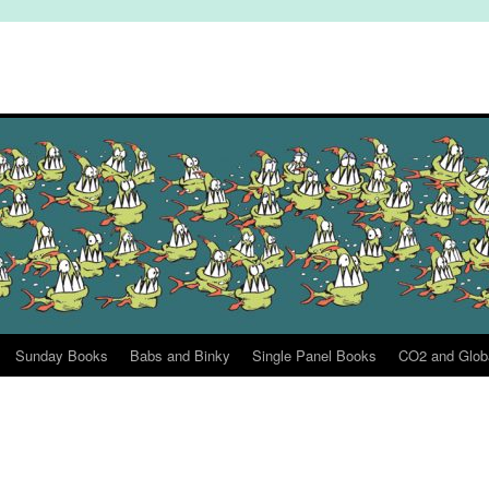
Sunday Books
Babs and Binky
Single Panel Books
CO2 and Glob