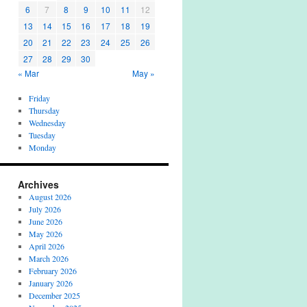
6
7
8
9
10
11
12
13
14
15
16
17
18
19
20
21
22
23
24
25
26
27
28
29
30
« Mar
May »
Friday
Thursday
Wednesday
Tuesday
Monday
Archives
August 2026
July 2026
June 2026
May 2026
April 2026
March 2026
February 2026
January 2026
December 2025