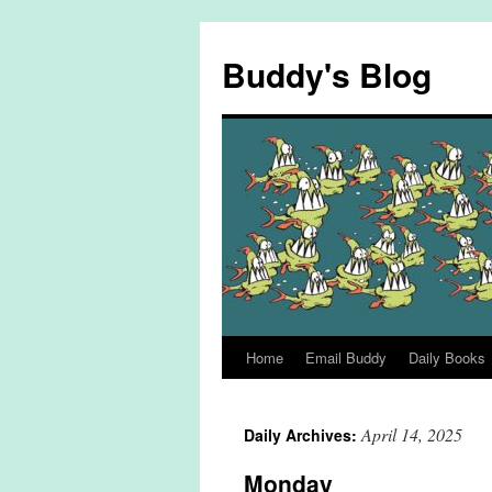
Skip
to
Buddy's Blog
content
Home
Email Buddy
Daily Books
April 14, 2025
Daily Archives:
Monday