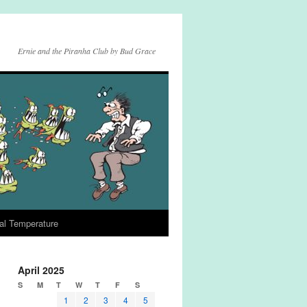
Ernie and the Piranha Club by Bud Grace
al Temperature
April 2025
S
M
T
W
T
F
S
1
2
3
4
5