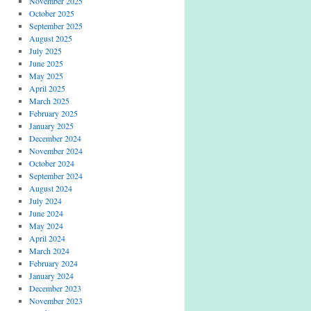
November 2025
October 2025
September 2025
August 2025
July 2025
June 2025
May 2025
April 2025
March 2025
February 2025
January 2025
December 2024
November 2024
October 2024
September 2024
August 2024
July 2024
June 2024
May 2024
April 2024
March 2024
February 2024
January 2024
December 2023
November 2023