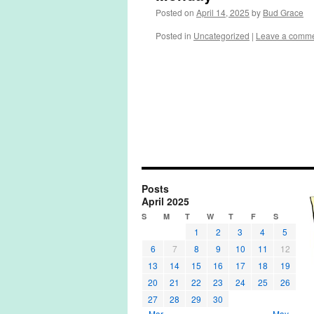
Posted on
April 14, 2025
by
Bud Grace
Posted in
Uncategorized
|
Leave a comm
Posts
April 2025
S
M
T
W
T
F
S
1
2
3
4
5
6
7
8
9
10
11
12
13
14
15
16
17
18
19
20
21
22
23
24
25
26
27
28
29
30
« Mar
May »