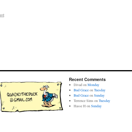
ent
Recent Comments
Divad
on
Monday
Bud Grace
on
Tuesday
Bud Grace
on
Sunday
Terrence Sims
on
Tuesday
Hasse H
on
Sunday