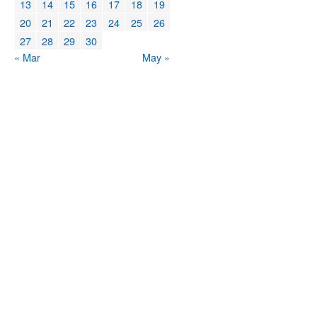
13
14
15
16
17
18
19
20
21
22
23
24
25
26
27
28
29
30
« Mar
May »