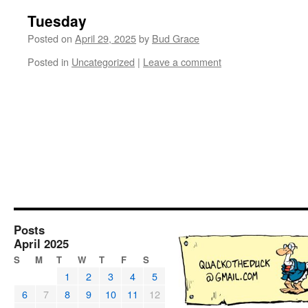
Tuesday
Posted on
April 29, 2025
by
Bud Grace
Posted in
Uncategorized
|
Leave a comment
Posts
April 2025
S
M
T
W
T
F
S
1
2
3
4
5
6
7
8
9
10
11
12