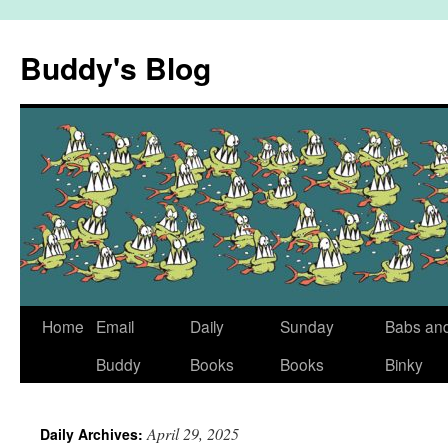
Skip
to
Buddy's Blog
content
Home
Email
Daily
Sunday
Babs an
Buddy
Books
Books
Binky
April 29, 2025
Daily Archives: