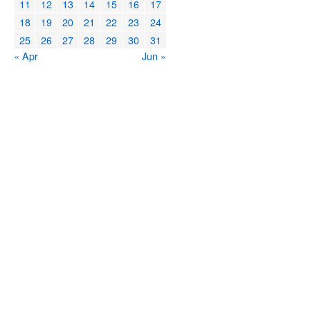
11
12
13
14
15
16
17
18
19
20
21
22
23
24
25
26
27
28
29
30
31
« Apr
Jun »