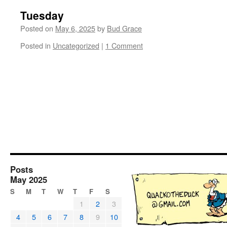
Tuesday
Posted on
May 6, 2025
by
Bud Grace
Posted in
Uncategorized
|
1 Comment
Posts
May 2025
S
M
T
W
T
F
S
1
2
3
4
5
6
7
8
9
10