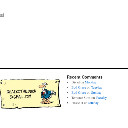
ent
Recent Comments
Divad
on
Monday
Bud Grace
on
Tuesday
Bud Grace
on
Sunday
Terrence Sims
on
Tuesday
Hasse H
on
Sunday