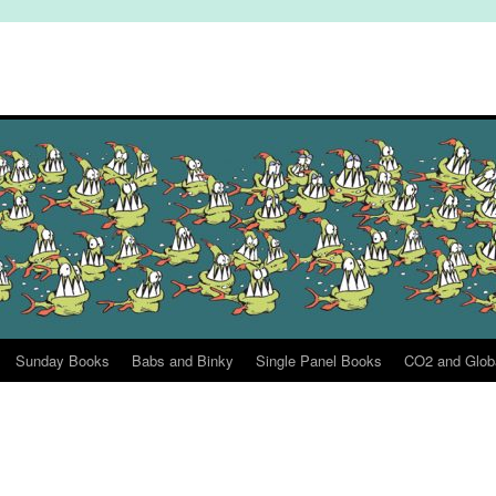
Sunday Books
Babs and Binky
Single Panel Books
CO2 and Glob