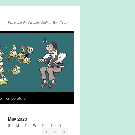
Ernie and the Piranha Club by Bud Grace
al Temperature
May 2025
S
M
T
W
T
F
S
1
2
3