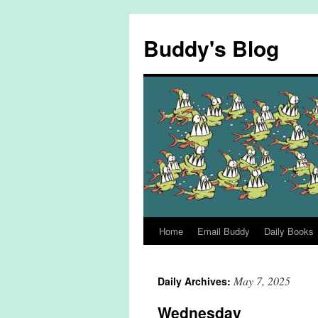
Skip
to
Buddy's Blog
content
Home
Email Buddy
Daily Books
May 7, 2025
Daily Archives:
Wednesday