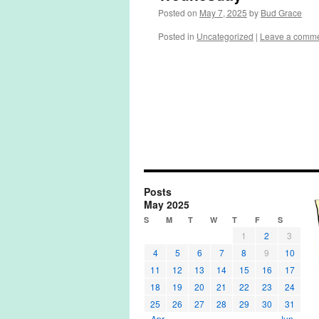
Posted on
May 7, 2025
by
Bud Grace
Posted in
Uncategorized
|
Leave a comm
Posts
May 2025
S
M
T
W
T
F
S
1
2
3
4
5
6
7
8
9
10
11
12
13
14
15
16
17
18
19
20
21
22
23
24
25
26
27
28
29
30
31
« Apr
Jun »