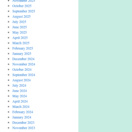
November 2025
October 2025
September 2025
August 2025
July 2025
June 2025
May 2025
April 2025
March 2025
February 2025
January 2025
December 2024
November 2024
October 2024
September 2024
August 2024
July 2024
June 2024
May 2024
April 2024
March 2024
February 2024
January 2024
December 2023
November 2023