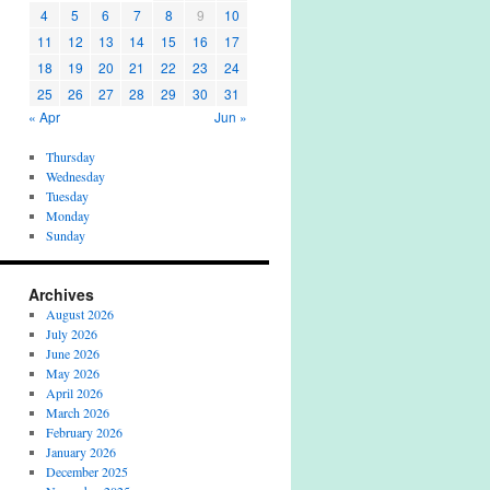
4
5
6
7
8
9
10
11
12
13
14
15
16
17
18
19
20
21
22
23
24
25
26
27
28
29
30
31
« Apr
Jun »
Thursday
Wednesday
Tuesday
Monday
Sunday
Archives
August 2026
July 2026
June 2026
May 2026
April 2026
March 2026
February 2026
January 2026
December 2025