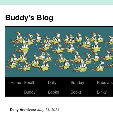
Skip
to
Buddy's Blog
content
Home
Email
Daily
Sunday
Babs an
Buddy
Books
Books
Binky
May 15, 2025
Daily Archives: