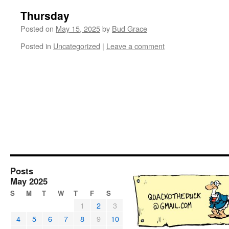
Thursday
Posted on
May 15, 2025
by
Bud Grace
Posted in
Uncategorized
|
Leave a comment
Posts
May 2025
S
M
T
W
T
F
S
1
2
3
4
5
6
7
8
9
10