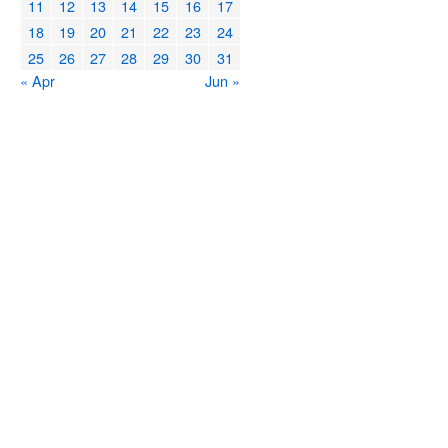
11
12
13
14
15
16
17
18
19
20
21
22
23
24
25
26
27
28
29
30
31
« Apr
Jun »