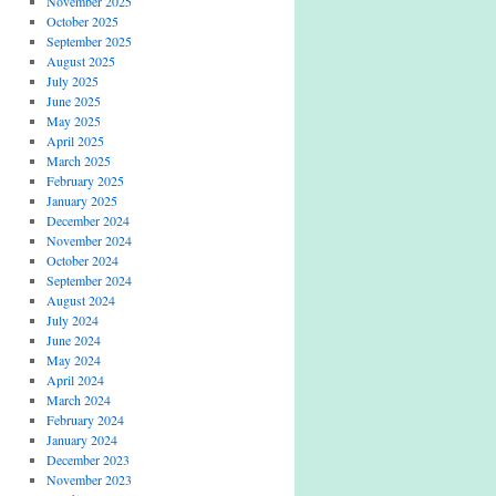
November 2025
October 2025
September 2025
August 2025
July 2025
June 2025
May 2025
April 2025
March 2025
February 2025
January 2025
December 2024
November 2024
October 2024
September 2024
August 2024
July 2024
June 2024
May 2024
April 2024
March 2024
February 2024
January 2024
December 2023
November 2023