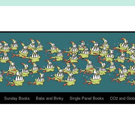
Sunday Books
Babs and Binky
Single Panel Books
CO2 and Glob