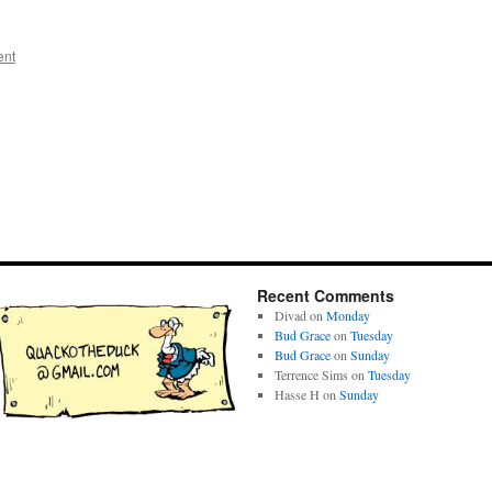
ent
Recent Comments
Divad
on
Monday
Bud Grace
on
Tuesday
Bud Grace
on
Sunday
Terrence Sims
on
Tuesday
Hasse H
on
Sunday