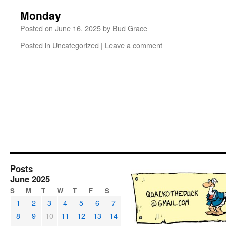
Monday
Posted on
June 16, 2025
by
Bud Grace
Posted in
Uncategorized
|
Leave a comment
Posts
June 2025
S
M
T
W
T
F
S
1
2
3
4
5
6
7
8
9
10
11
12
13
14