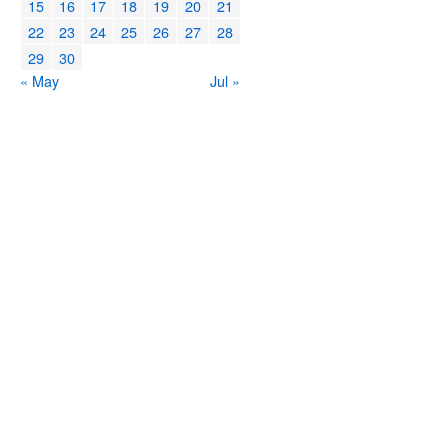
15
16
17
18
19
20
21
22
23
24
25
26
27
28
29
30
« May
Jul »