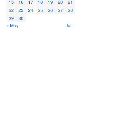
15
16
17
18
19
20
21
22
23
24
25
26
27
28
29
30
« May
Jul »