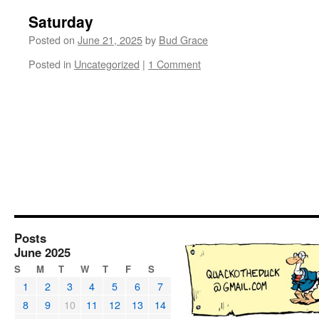
Saturday
Posted on
June 21, 2025
by
Bud Grace
Posted in
Uncategorized
|
1 Comment
Posts
June 2025
S
M
T
W
T
F
S
1
2
3
4
5
6
7
8
9
10
11
12
13
14