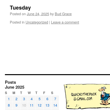
Tuesday
Posted on
June 24, 2025
by
Bud Grace
Posted in
Uncategorized
|
Leave a comment
Posts
June 2025
S
M
T
W
T
F
S
1
2
3
4
5
6
7
8
9
10
11
12
13
14