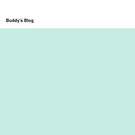
Buddy's Blog