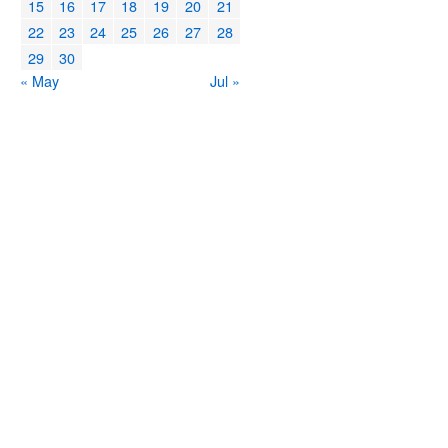
15
16
17
18
19
20
21
22
23
24
25
26
27
28
29
30
« May
Jul »