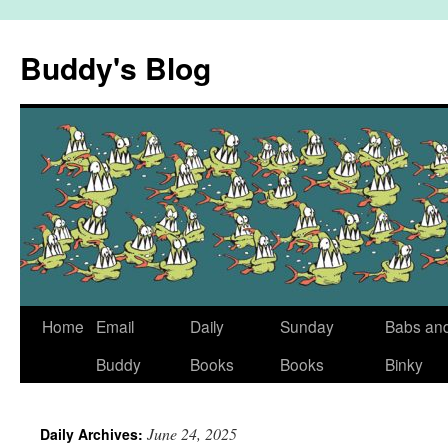
Skip
to
Buddy's Blog
content
Home
Email
Daily
Sunday
Babs an
Buddy
Books
Books
Binky
June 24, 2025
Daily Archives: