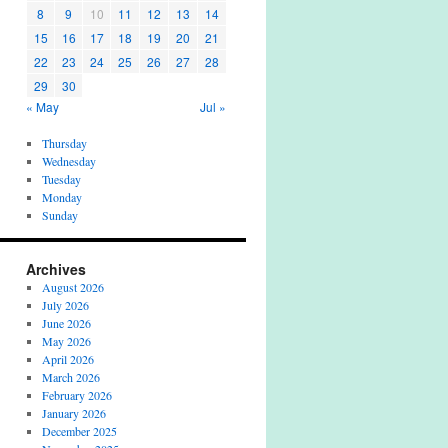
8
9
10
11
12
13
14
15
16
17
18
19
20
21
22
23
24
25
26
27
28
29
30
« May
Jul »
Thursday
Wednesday
Tuesday
Monday
Sunday
Archives
August 2026
July 2026
June 2026
May 2026
April 2026
March 2026
February 2026
January 2026
December 2025