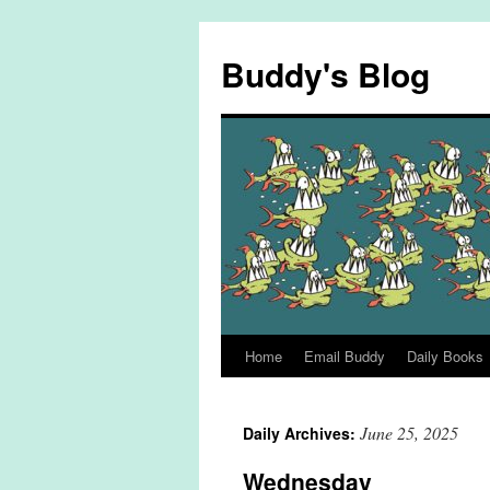
Skip
to
Buddy's Blog
content
Home
Email Buddy
Daily Books
June 25, 2025
Daily Archives:
Wednesday