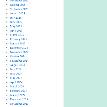
November 2025
October 2025
September 2025
August 2025
July 2025
June 2025
May 2025
April 2025
March 2025
February 2025
January 2025
December 2024
November 2024
October 2024
September 2024
August 2024
July 2024
June 2024
May 2024
April 2024
March 2024
February 2024
January 2024
December 2023
November 2023