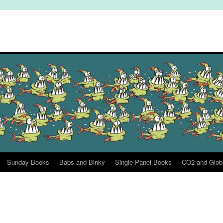
Sunday Books
Babs and Binky
Single Panel Books
CO2 and Glob