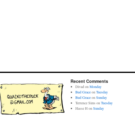
Recent Comments
Divad
on
Monday
Bud Grace
on
Tuesday
Bud Grace
on
Sunday
Terrence Sims
on
Tuesday
Hasse H
on
Sunday