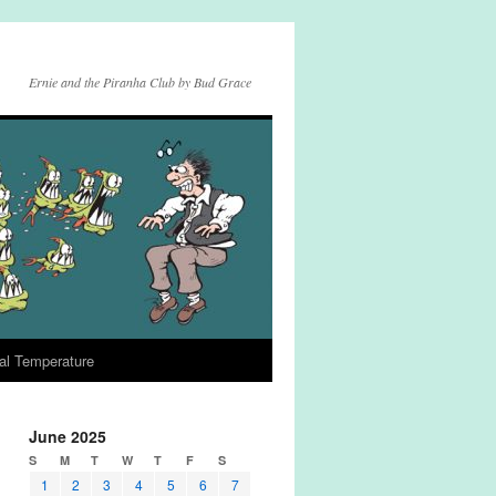
Ernie and the Piranha Club by Bud Grace
al Temperature
June 2025
S
M
T
W
T
F
S
1
2
3
4
5
6
7