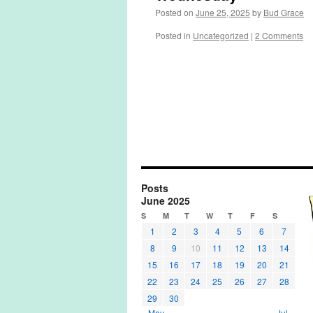
Posted on
June 25, 2025
by
Bud Grace
Posted in
Uncategorized
|
2 Comments
Posts
June 2025
S
M
T
W
T
F
S
1
2
3
4
5
6
7
8
9
10
11
12
13
14
15
16
17
18
19
20
21
22
23
24
25
26
27
28
29
30
« May
Jul »