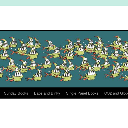
Sunday Books
Babs and Binky
Single Panel Books
CO2 and Glob