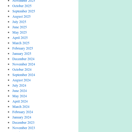
November 2025
October 2025
September 2025
August 2025
July 2025
June 2025
May 2025
April 2025
March 2025
February 2025
January 2025
December 2024
November 2024
October 2024
September 2024
August 2024
July 2024
June 2024
May 2024
April 2024
March 2024
February 2024
January 2024
December 2023
November 2023