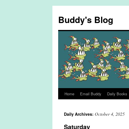
Skip
to
Buddy's Blog
content
Home
Email Buddy
Daily Books
October 4, 2025
Daily Archives:
Saturday