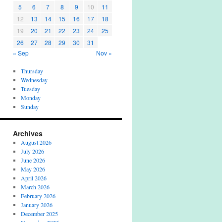
5
6
7
8
9
10
11
12
13
14
15
16
17
18
19
20
21
22
23
24
25
26
27
28
29
30
31
« Sep
Nov »
Thursday
Wednesday
Tuesday
Monday
Sunday
Archives
August 2026
July 2026
June 2026
May 2026
April 2026
March 2026
February 2026
January 2026
December 2025