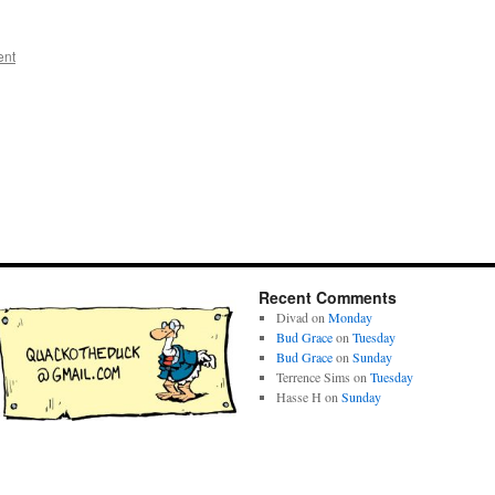
ent
Recent Comments
Divad
on
Monday
Bud Grace
on
Tuesday
Bud Grace
on
Sunday
Terrence Sims
on
Tuesday
Hasse H
on
Sunday