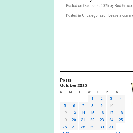
Posted on
October 4, 2025
by
Bud Grace
Posted in
Uncategorized
|
Leave a comm
Posts
October 2025
S
M
T
W
T
F
S
1
2
3
4
5
6
7
8
9
10
11
12
13
14
15
16
17
18
19
20
21
22
23
24
25
26
27
28
29
30
31
« Sep
Nov »