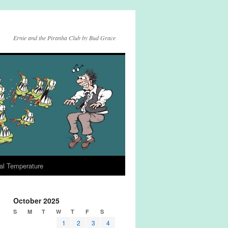
Ernie and the Piranha Club by Bud Grace
al Temperature
October 2025
S
M
T
W
T
F
S
1
2
3
4