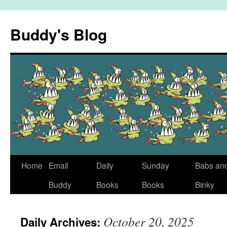
Skip
to
Buddy's Blog
content
Home
Email
Daily
Sunday
Babs an
Buddy
Books
Books
Binky
October 20, 2025
Daily Archives: