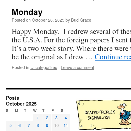
Monday
Posted on
October 20, 2025
by
Bud Grace
Happy Monday. I redrew several of thes
the U.S.A. For the foreign papers I sent 
It’s a two week story. Where there were t
be the original as I drew …
Continue r
Posted in
Uncategorized
|
Leave a comment
Posts
October 2025
S
M
T
W
T
F
S
1
2
3
4
5
6
7
8
9
10
11