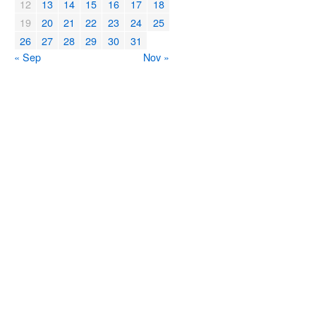
12
13
14
15
16
17
18
19
20
21
22
23
24
25
26
27
28
29
30
31
« Sep
Nov »