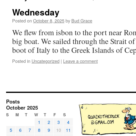
Wednesday
Posted on
October 8, 2025
by
Bud Grace
We flew from isbon to the port near Ro
big boat. We sailed through the Strait 
boot of Italy to the Greek Islands of C
Posted in
Uncategorized
|
Leave a comment
Posts
October 2025
S
M
T
W
T
F
S
1
2
3
4
5
6
7
8
9
10
11