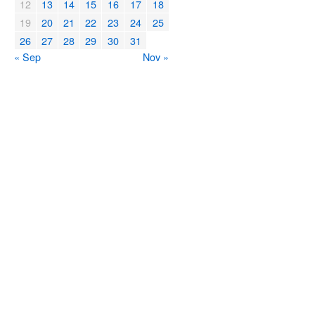
12
13
14
15
16
17
18
19
20
21
22
23
24
25
26
27
28
29
30
31
« Sep
Nov »