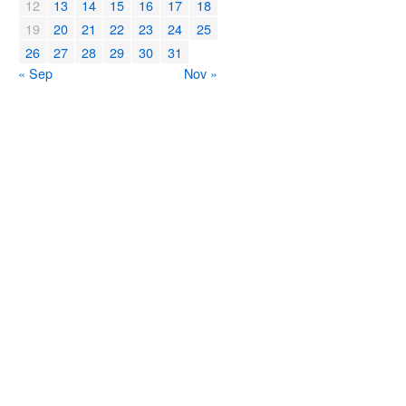
12
13
14
15
16
17
18
19
20
21
22
23
24
25
26
27
28
29
30
31
« Sep
Nov »