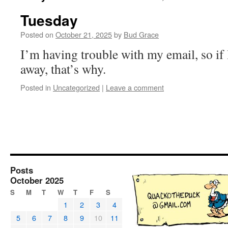
Tuesday
Posted on
October 21, 2025
by
Bud Grace
I’m having trouble with my email, so if 
away, that’s why.
Posted in
Uncategorized
|
Leave a comment
Posts
October 2025
S
M
T
W
T
F
S
1
2
3
4
5
6
7
8
9
10
11