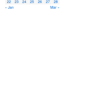
22
23
24
25
26
27
28
« Jan
Mar »