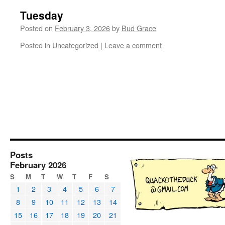
Tuesday
Posted on
February 3, 2026
by
Bud Grace
Posted in
Uncategorized
|
Leave a comment
Posts
February 2026
S
M
T
W
T
F
S
1
2
3
4
5
6
7
8
9
10
11
12
13
14
15
16
17
18
19
20
21