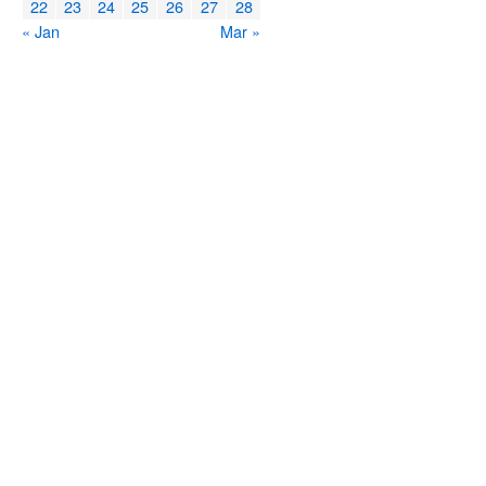
22
23
24
25
26
27
28
« Jan
Mar »