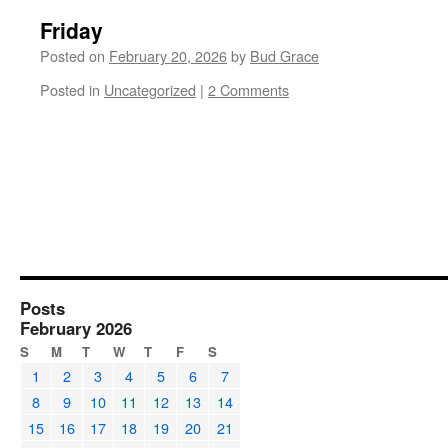
Friday
Posted on
February 20, 2026
by
Bud Grace
Posted in
Uncategorized
|
2 Comments
Posts
February 2026
S
M
T
W
T
F
S
1
2
3
4
5
6
7
8
9
10
11
12
13
14
15
16
17
18
19
20
21