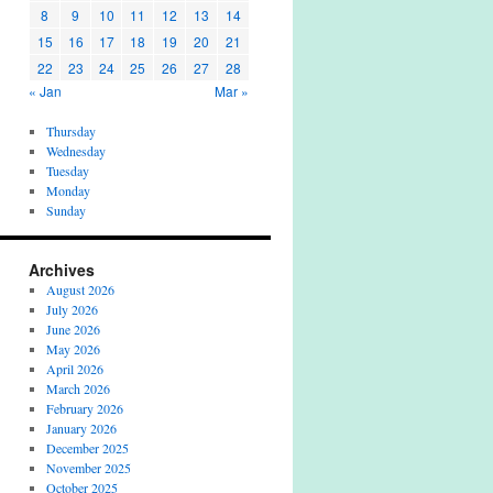
8
9
10
11
12
13
14
15
16
17
18
19
20
21
22
23
24
25
26
27
28
« Jan
Mar »
Thursday
Wednesday
Tuesday
Monday
Sunday
Archives
August 2026
July 2026
June 2026
May 2026
April 2026
March 2026
February 2026
January 2026
December 2025
November 2025
October 2025