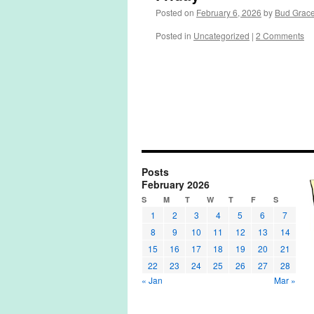
Posted on
February 6, 2026
by
Bud Grac
Posted in
Uncategorized
|
2 Comments
Posts
February 2026
S
M
T
W
T
F
S
1
2
3
4
5
6
7
8
9
10
11
12
13
14
15
16
17
18
19
20
21
22
23
24
25
26
27
28
« Jan
Mar »