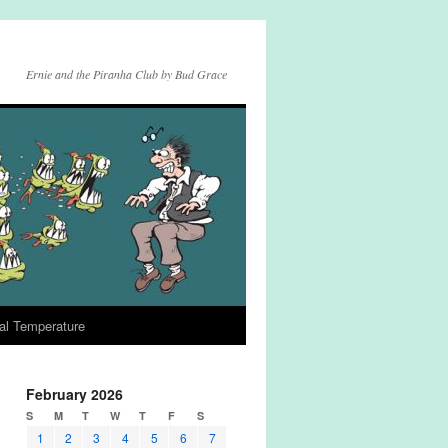
Ernie and the Piranha Club by Bud Grace
al Temperature
February 2026
S
M
T
W
T
F
S
1
2
3
4
5
6
7