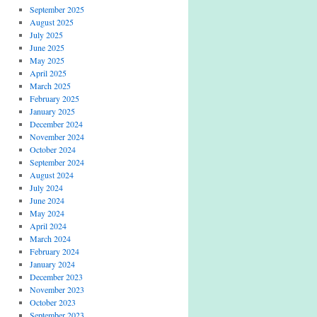
September 2025
August 2025
July 2025
June 2025
May 2025
April 2025
March 2025
February 2025
January 2025
December 2024
November 2024
October 2024
September 2024
August 2024
July 2024
June 2024
May 2024
April 2024
March 2024
February 2024
January 2024
December 2023
November 2023
October 2023
September 2023