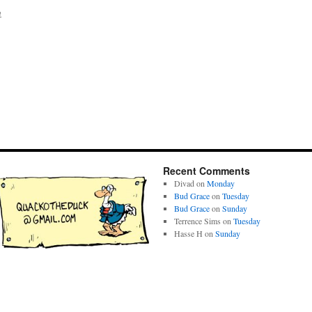
e
Recent Comments
Divad
on
Monday
Bud Grace
on
Tuesday
Bud Grace
on
Sunday
Terrence Sims
on
Tuesday
Hasse H
on
Sunday