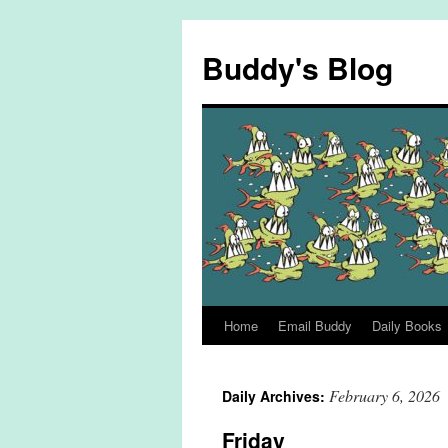
Skip
to
Buddy's Blog
content
Home
Email Buddy
Daily Books
February 6, 2026
Daily Archives:
Friday