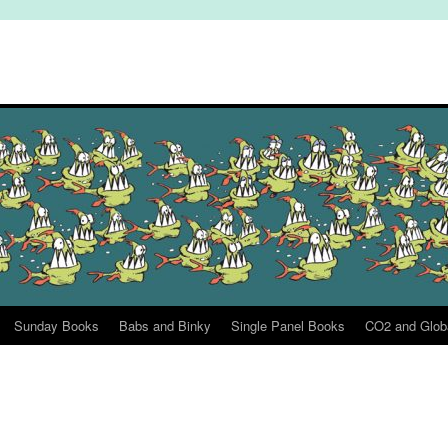
Sunday Books
Babs and Binky
Single Panel Books
CO2 and Glob