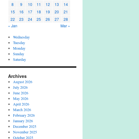
8
9
10
11
12
13
14
15
16
17
18
19
20
21
22
23
24
25
26
27
28
« Jan
Mar »
Wednesday
Tuesday
Monday
Sunday
Saturday
Archives
August 2026
July 2026
June 2026
May 2026
April 2026
March 2026
February 2026
January 2026
December 2025
November 2025
October 2025