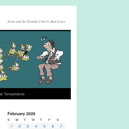
Ernie and the Piranha Club by Bud Grace
al Temperature
February 2026
S
M
T
W
T
F
S
1
2
3
4
5
6
7