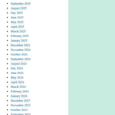
September 2025
August 2025
July 2025
June 2025
May 2025
April 2025
March 2025
February 2025
January 2025
December 2024
November 2024
October 2024
September 2024
August 2024
July 2024
June 2024
May 2024
April 2024
March 2024
February 2024
January 2024
December 2023
November 2023
October 2023
September 2023