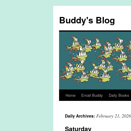
Skip
to
Buddy's Blog
content
Home
Email Buddy
Daily Books
February 21, 2026
Daily Archives:
Saturday