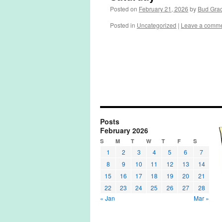
Posted on
February 21, 2026
by
Bud Gra
Posted in
Uncategorized
|
Leave a comm
Posts
February 2026
S
M
T
W
T
F
S
1
2
3
4
5
6
7
8
9
10
11
12
13
14
15
16
17
18
19
20
21
22
23
24
25
26
27
28
« Jan
Mar »