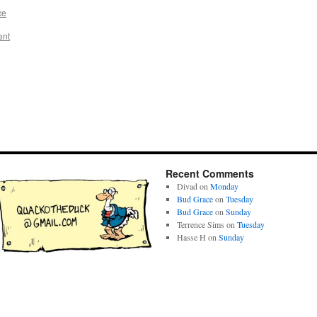
ce
ent
Recent Comments
Divad
on
Monday
Bud Grace
on
Tuesday
Bud Grace
on
Sunday
Terrence Sims
on
Tuesday
Hasse H
on
Sunday