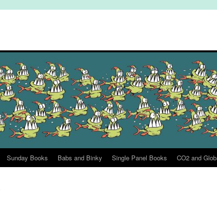
Sunday Books
Babs and Binky
Single Panel Books
CO2 and Glob