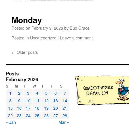
Monday
Posted on
February 9, 2026
by
Bud Grace
Posted in
Uncategorized
|
Leave a comment
←
Older posts
Posts
February 2026
S
M
T
W
T
F
S
1
2
3
4
5
6
7
8
9
10
11
12
13
14
15
16
17
18
19
20
21
22
23
24
25
26
27
28
« Jan
Mar »