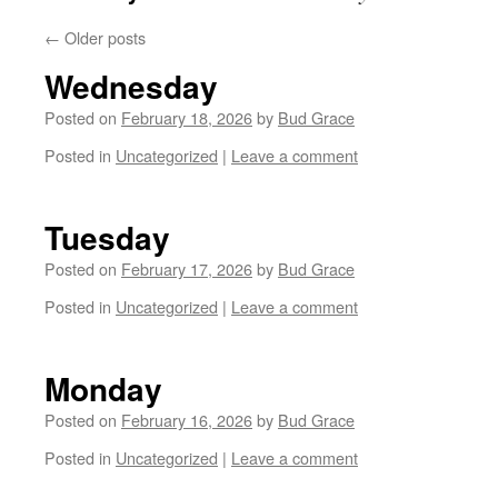
←
Older posts
Wednesday
Posted on
February 18, 2026
by
Bud Grace
Posted in
Uncategorized
|
Leave a comment
Tuesday
Posted on
February 17, 2026
by
Bud Grace
Posted in
Uncategorized
|
Leave a comment
Monday
Posted on
February 16, 2026
by
Bud Grace
Posted in
Uncategorized
|
Leave a comment