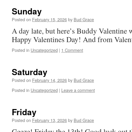
Sunday
Posted on
February 15, 2026
by
Bud Grace
A day late, but here’s Buddy Valentine 
Happy Valentines Day! And from Va
Posted in
Uncategorized
|
1 Comment
Saturday
Posted on
February 14, 2026
by
Bud Grace
Posted in
Uncategorized
|
Leave a comment
Friday
Posted on
February 13, 2026
by
Bud Grace
Geeze! Friday the 13th! Good luck out t