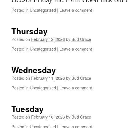
Posted in
Uncategorized
|
Leave a comment
Thursday
Posted on
February 12, 2026
by
Bud Grace
Posted in
Uncategorized
|
Leave a comment
Wednesday
Posted on
February 11, 2026
by
Bud Grace
Posted in
Uncategorized
|
Leave a comment
Tuesday
Posted on
February 10, 2026
by
Bud Grace
Posted in
Uncategorized
|
Leave a comment