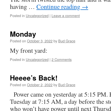
having …
Continue reading
→
Posted in
Uncategorized
|
Leave a comment
Monday
Posted on
October 3, 2022
by
Bud Grace
My front yard:
Posted in
Uncategorized
|
2 Comments
Heeee’s Back!
Posted on
October 2, 2022
by
Bud Grace
Power came on yesterday at 5:15 PM. 
Tuesday at 7:15 AM, a day before the st
who won’t have power until next Thursd