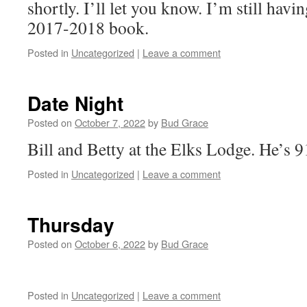
shortly. I’ll let you know. I’m still hav
2017-2018 book.
Posted in
Uncategorized
|
Leave a comment
Date Night
Posted on
October 7, 2022
by
Bud Grace
Bill and Betty at the Elks Lodge. He’s
Posted in
Uncategorized
|
Leave a comment
Thursday
Posted on
October 6, 2022
by
Bud Grace
Posted in
Uncategorized
|
Leave a comment