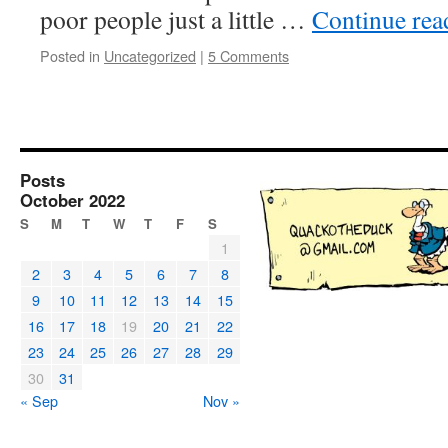
poor people just a little …
Continue re
Posted in
Uncategorized
|
5 Comments
Posts
October 2022
S
M
T
W
T
F
S
1
2
3
4
5
6
7
8
9
10
11
12
13
14
15
16
17
18
19
20
21
22
23
24
25
26
27
28
29
30
31
« Sep
Nov »