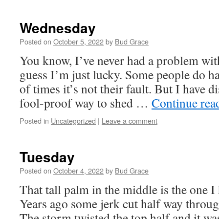
Wednesday
Posted on
October 5, 2022
by
Bud Grace
You know, I’ve never had a problem with
guess I’m just lucky. Some people do ha
of times it’s not their fault. But I have 
fool-proof way to shed …
Continue rea
Posted in
Uncategorized
|
Leave a comment
Tuesday
Posted on
October 4, 2022
by
Bud Grace
That tall palm in the middle is the one I
Years ago some jerk cut half way through
The storm twisted the top half and it w