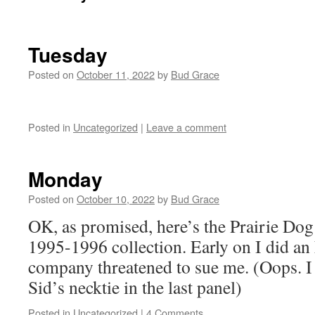
Tuesday
Posted on
October 11, 2022
by
Bud Grace
Posted in
Uncategorized
|
Leave a comment
Monday
Posted on
October 10, 2022
by
Bud Grace
OK, as promised, here’s the Prairie Dog 
1995-1996 collection. Early on I did an
company threatened to sue me. (Oops. I s
Sid’s necktie in the last panel)
Posted in
Uncategorized
|
4 Comments