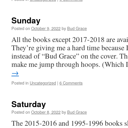
Sunday
Posted on
October 9, 2022
by
Bud Grace
All the books except 2017-2018 are avail
They’re giving me a hard time because
instead of “Bud Grace” on the cover. Th
make me jump through hoops. (Which
→
Posted in
Uncategorized
|
6 Comments
Saturday
Posted on
October 8, 2022
by
Bud Grace
The 2015-2016 and 1995-1996 books sh