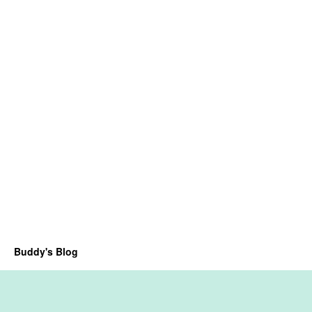
Buddy's Blog