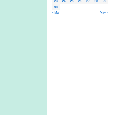
23
24
25
26
27
28
29
30
« Mar
May »