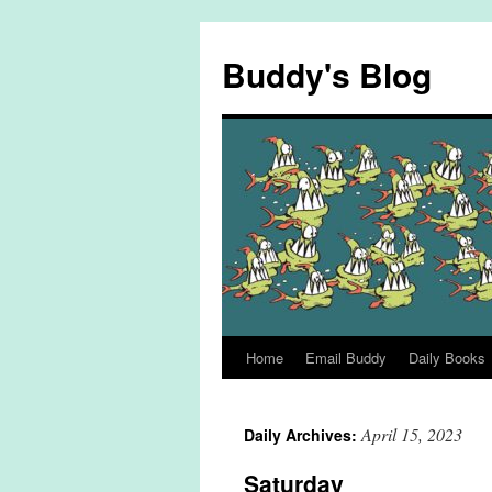
Skip
to
Buddy's Blog
content
Home
Email Buddy
Daily Books
April 15, 2023
Daily Archives:
Saturday