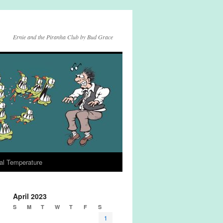
Ernie and the Piranha Club by Bud Grace
al Temperature
April 2023
S
M
T
W
T
F
S
1