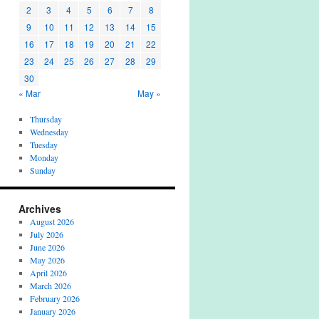
2
3
4
5
6
7
8
9
10
11
12
13
14
15
16
17
18
19
20
21
22
23
24
25
26
27
28
29
30
« Mar
May »
Thursday
Wednesday
Tuesday
Monday
Sunday
Archives
August 2026
July 2026
June 2026
May 2026
April 2026
March 2026
February 2026
January 2026