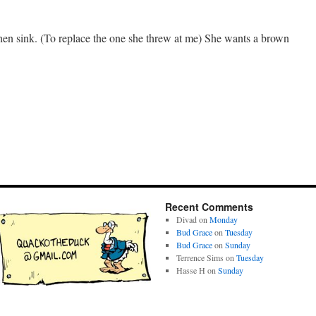
en sink. (To replace the one she threw at me) She wants a brown
Recent Comments
Divad
on
Monday
Bud Grace
on
Tuesday
Bud Grace
on
Sunday
Terrence Sims
on
Tuesday
Hasse H
on
Sunday