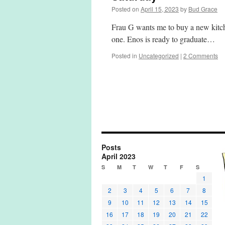
Posted on
April 15, 2023
by
Bud Grace
Frau G wants me to buy a new kitch
one. Enos is ready to graduate…
Posted in
Uncategorized
|
2 Comments
Posts
April 2023
S
M
T
W
T
F
S
1
2
3
4
5
6
7
8
9
10
11
12
13
14
15
16
17
18
19
20
21
22