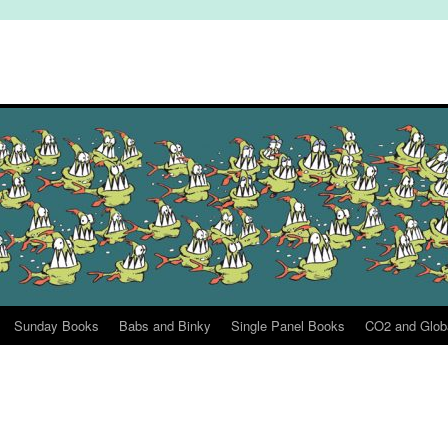
Sunday Books
Babs and Binky
Single Panel Books
CO2 and Glob