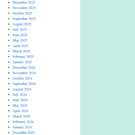
December 2025
November 2025
October 2025
September 2025
August 2025
July 2025
June 2025
May 2025
April 2025
March 2025
February 2025
January 2025
December 2024
November 2024
October 2024
September 2024
August 2024
July 2024
June 2024
May 2024
April 2024
March 2024
February 2024
January 2024
December 2023