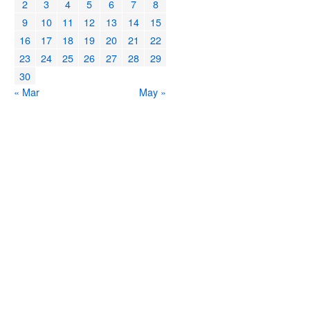
2
3
4
5
6
7
8
9
10
11
12
13
14
15
16
17
18
19
20
21
22
23
24
25
26
27
28
29
30
« Mar
May »