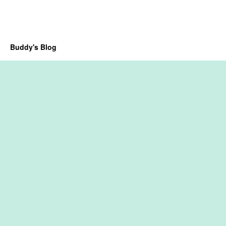
Buddy's Blog