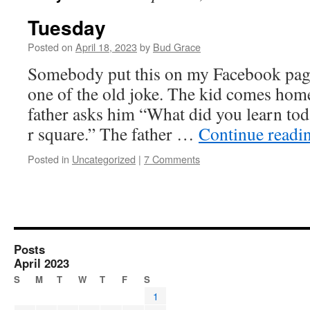
Tuesday
Posted on
April 18, 2023
by
Bud Grace
Somebody put this on my Facebook page.
one of the old joke. The kid comes hom
father asks him “What did you learn tod
r square.” The father …
Continue readi
Posted in
Uncategorized
|
7 Comments
Posts
April 2023
S
M
T
W
T
F
S
1