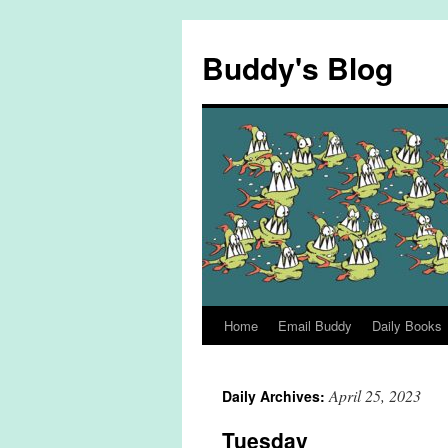
Skip
to
Buddy's Blog
content
Home
Email Buddy
Daily Books
April 25, 2023
Daily Archives:
Tuesday