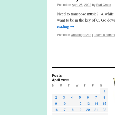
Posted on
April 25, 2023
by
Bud Grace
Need to transpose music? A while b
want to be in the key of C. Go do
reading
→
Posted in
Uncategorized
|
Leave a comm
Posts
April 2023
S
M
T
W
T
F
S
1
2
3
4
5
6
7
8
9
10
11
12
13
14
15
16
17
18
19
20
21
22