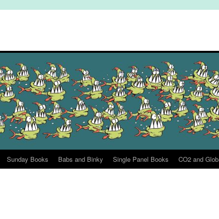
Sunday Books
Babs and Binky
Single Panel Books
CO2 and Glob