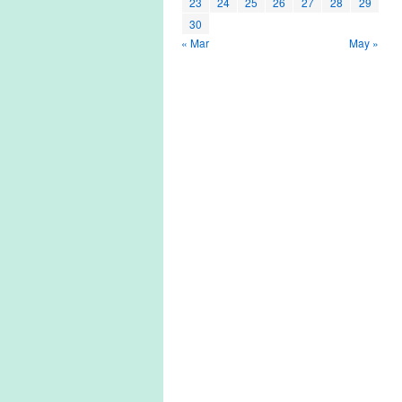
23
24
25
26
27
28
29
30
« Mar
May »