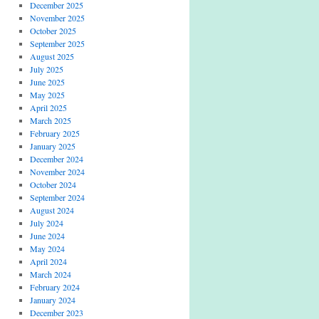
December 2025
November 2025
October 2025
September 2025
August 2025
July 2025
June 2025
May 2025
April 2025
March 2025
February 2025
January 2025
December 2024
November 2024
October 2024
September 2024
August 2024
July 2024
June 2024
May 2024
April 2024
March 2024
February 2024
January 2024
December 2023