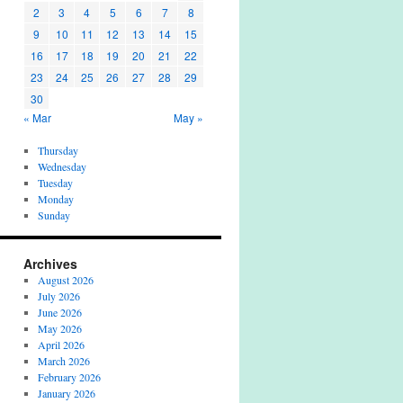
2
3
4
5
6
7
8
9
10
11
12
13
14
15
16
17
18
19
20
21
22
23
24
25
26
27
28
29
30
« Mar
May »
Thursday
Wednesday
Tuesday
Monday
Sunday
Archives
August 2026
July 2026
June 2026
May 2026
April 2026
March 2026
February 2026
January 2026