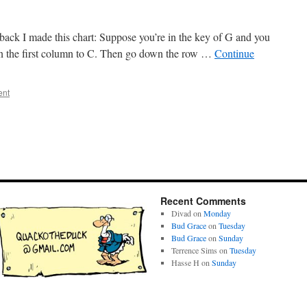
ack I made this chart: Suppose you’re in the key of G and you
wn the first column to C. Then go down the row …
Continue
ent
Recent Comments
Divad
on
Monday
Bud Grace
on
Tuesday
Bud Grace
on
Sunday
Terrence Sims
on
Tuesday
Hasse H
on
Sunday