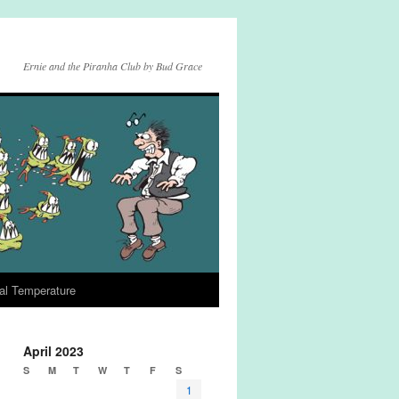
Ernie and the Piranha Club by Bud Grace
al Temperature
April 2023
S
M
T
W
T
F
S
1