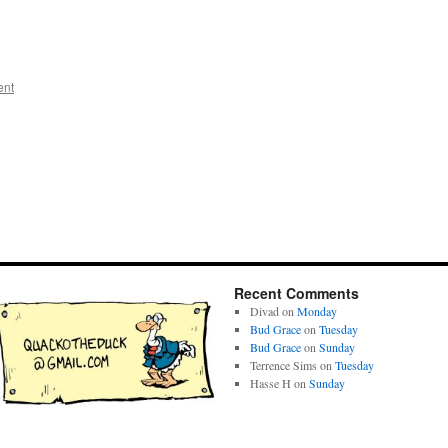
ent
Recent Comments
Divad
on
Monday
Bud Grace
on
Tuesday
Bud Grace
on
Sunday
Terrence Sims
on
Tuesday
Hasse H
on
Sunday