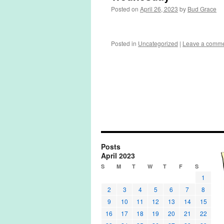
Posted on
April 26, 2023
by
Bud Grace
Posted in
Uncategorized
|
Leave a comm
Posts
April 2023
S
M
T
W
T
F
S
1
2
3
4
5
6
7
8
9
10
11
12
13
14
15
16
17
18
19
20
21
22