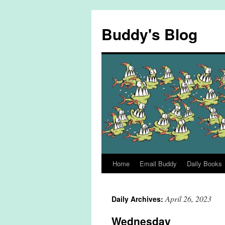
Skip
to
Buddy's Blog
content
Home
Email Buddy
Daily Books
April 26, 2023
Daily Archives:
Wednesday