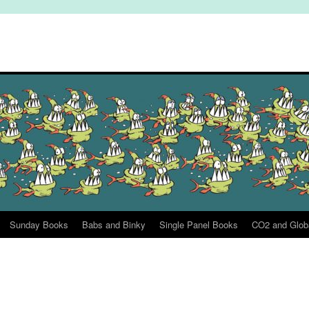
Sunday Books
Babs and Binky
Single Panel Books
CO2 and Glob