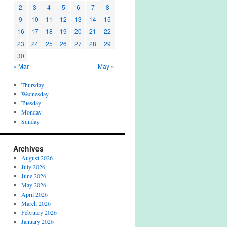
2
3
4
5
6
7
8
9
10
11
12
13
14
15
16
17
18
19
20
21
22
23
24
25
26
27
28
29
30
« Mar
May »
Thursday
Wednesday
Tuesday
Monday
Sunday
Archives
August 2026
July 2026
June 2026
May 2026
April 2026
March 2026
February 2026
January 2026