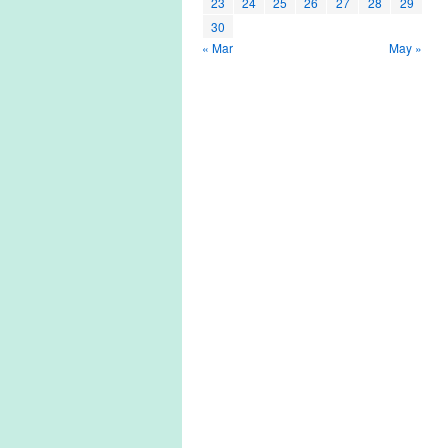
23
24
25
26
27
28
29
30
« Mar
May »