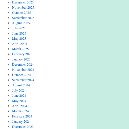
December 2025
November 2025
October 2025
September 2025
August 2025
July 2025
June 2025
May 2025
April 2025
March 2025
February 2025
January 2025
December 2024
November 2024
October 2024
September 2024
August 2024
July 2024
June 2024
May 2024
April 2024
March 2024
February 2024
January 2024
December 2023