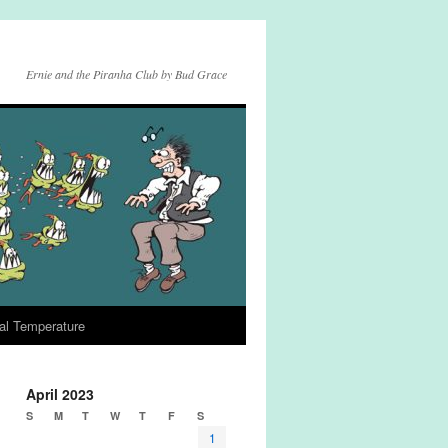
Ernie and the Piranha Club by Bud Grace
al Temperature
April 2023
S
M
T
W
T
F
S
1