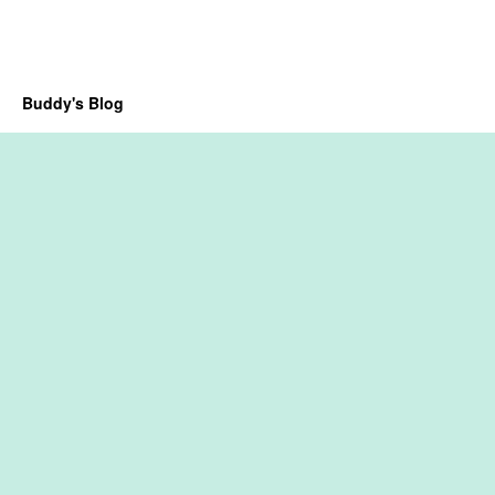
Buddy's Blog