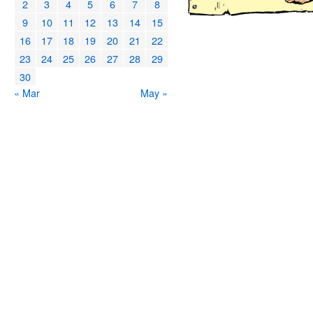
2
3
4
5
6
7
8
9
10
11
12
13
14
15
16
17
18
19
20
21
22
23
24
25
26
27
28
29
30
« Mar
May »