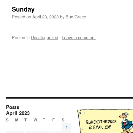
Sunday
Posted on
April 23, 2023
by
Bud Grace
Posted in
Uncategorized
|
Leave a comment
Posts
April 2023
S
M
T
W
T
F
S
1