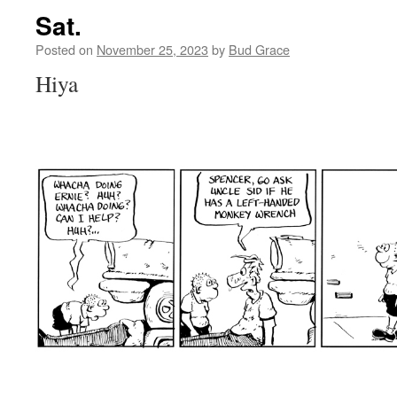
Sat.
Posted on
November 25, 2023
by
Bud Grace
Hiya