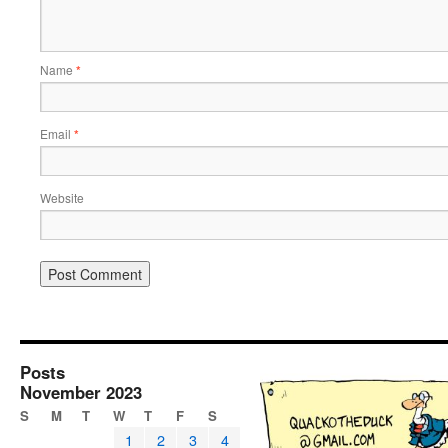
Name
*
Email
*
Website
Posts
November 2023
S
M
T
W
T
F
S
1
2
3
4