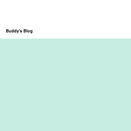
Buddy's Blog