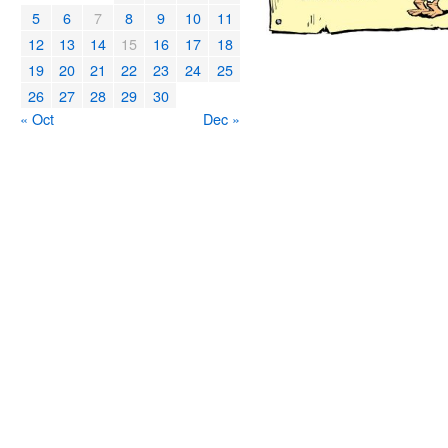
5
6
7
8
9
10
11
12
13
14
15
16
17
18
19
20
21
22
23
24
25
26
27
28
29
30
« Oct
Dec »