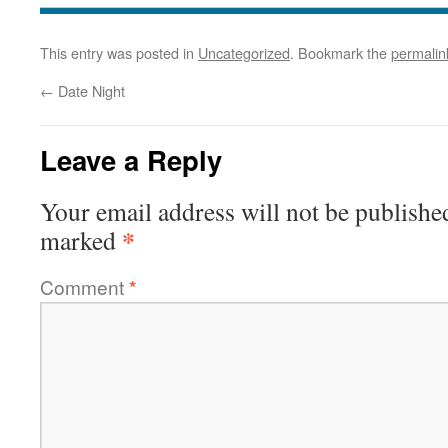
This entry was posted in
Uncategorized
. Bookmark the
permalin
←
Date Night
Leave a Reply
Your email address will not be publishe
*
marked
Comment
*