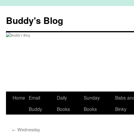
Skip
to
Buddy's Blog
content
Home
Email
Daily
Sunday
Babs an
Buddy
Books
Books
Binky
←
Wednesday