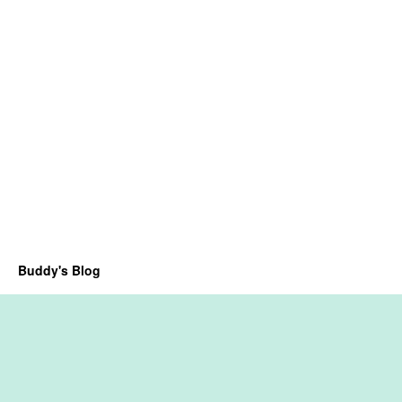
Buddy's Blog