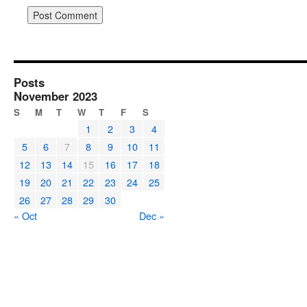
Posts
November 2023
S
M
T
W
T
F
S
1
2
3
4
5
6
7
8
9
10
11
12
13
14
15
16
17
18
19
20
21
22
23
24
25
26
27
28
29
30
« Oct
Dec »