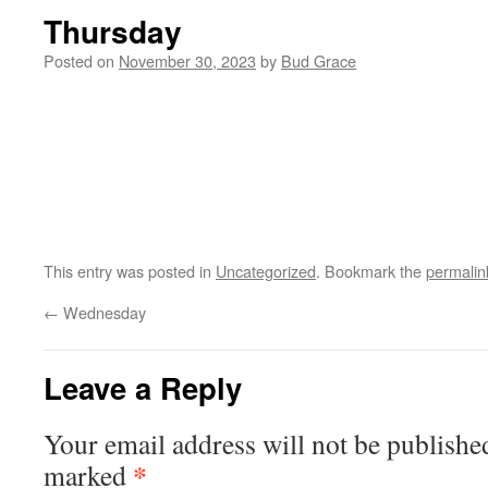
Thursday
Posted on
November 30, 2023
by
Bud Grace
This entry was posted in
Uncategorized
. Bookmark the
permalin
←
Wednesday
Leave a Reply
Your email address will not be publishe
*
marked