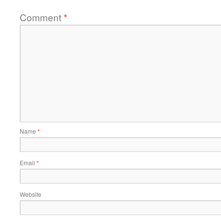
Comment
*
Name
*
Email
*
Website