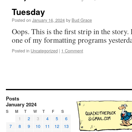
Tuesday
Posted on
January 16, 2024
by
Bud Grace
Oops. This is the first strip in the story
one of my formatting programs yeste
Posted in
Uncategorized
|
1 Comment
Posts
January 2024
S
M
T
W
T
F
S
1
2
3
4
5
6
7
8
9
10
11
12
13