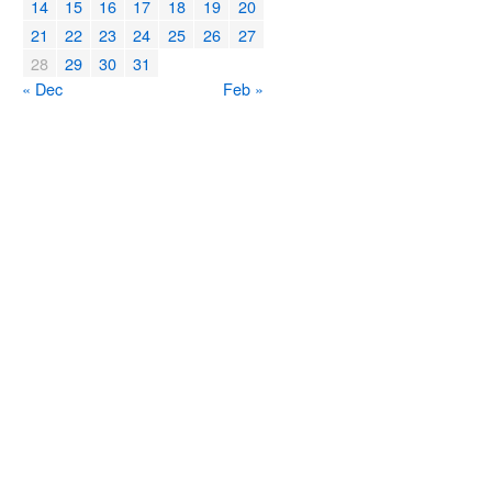
14
15
16
17
18
19
20
21
22
23
24
25
26
27
28
29
30
31
« Dec
Feb »