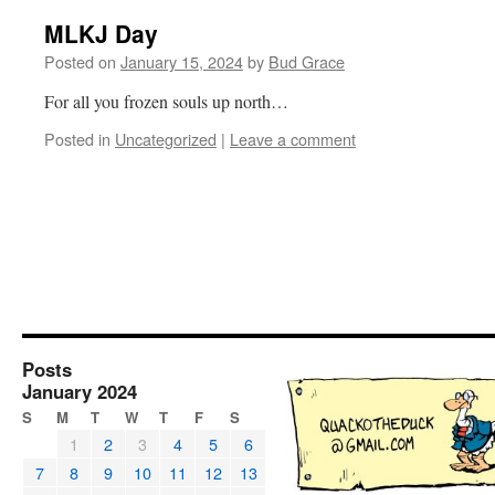
MLKJ Day
Posted on
January 15, 2024
by
Bud Grace
For all you frozen souls up north…
Posted in
Uncategorized
|
Leave a comment
Posts
January 2024
S
M
T
W
T
F
S
1
2
3
4
5
6
7
8
9
10
11
12
13