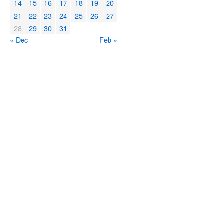
14
15
16
17
18
19
20
21
22
23
24
25
26
27
28
29
30
31
« Dec
Feb »