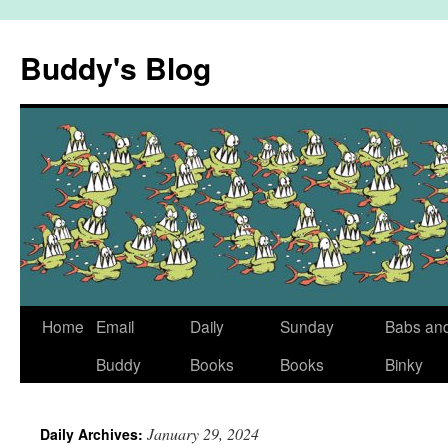
Skip
to
Buddy's Blog
content
Home
Email
Daily
Sunday
Babs an
Buddy
Books
Books
Binky
January 29, 2024
Daily Archives: