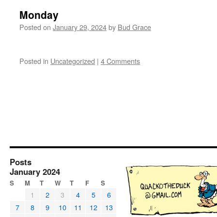
Monday
Posted on
January 29, 2024
by
Bud Grace
Posted in
Uncategorized
|
4 Comments
Posts
January 2024
S
M
T
W
T
F
S
1
2
3
4
5
6
7
8
9
10
11
12
13