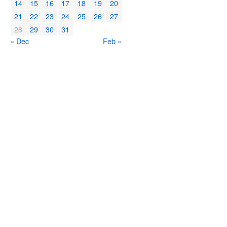
14
15
16
17
18
19
20
21
22
23
24
25
26
27
28
29
30
31
« Dec
Feb »