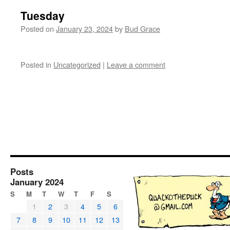
Tuesday
Posted on
January 23, 2024
by
Bud Grace
Posted in
Uncategorized
|
Leave a comment
Posts
January 2024
S
M
T
W
T
F
S
1
2
3
4
5
6
7
8
9
10
11
12
13