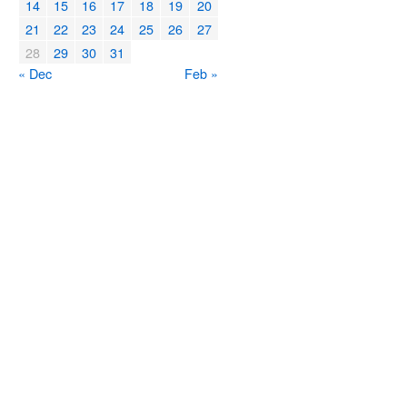
14
15
16
17
18
19
20
21
22
23
24
25
26
27
28
29
30
31
« Dec
Feb »