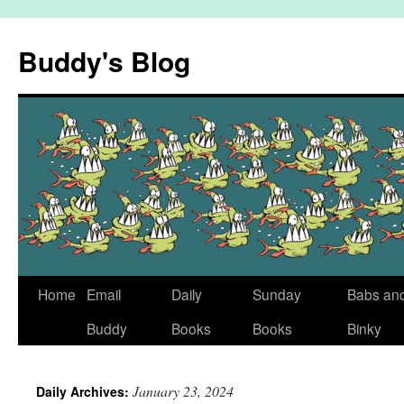
Skip
to
Buddy's Blog
content
Home
Email
Daily
Sunday
Babs an
Buddy
Books
Books
Binky
January 23, 2024
Daily Archives: