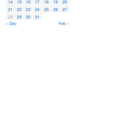
14
15
16
17
18
19
20
21
22
23
24
25
26
27
28
29
30
31
« Dec
Feb »