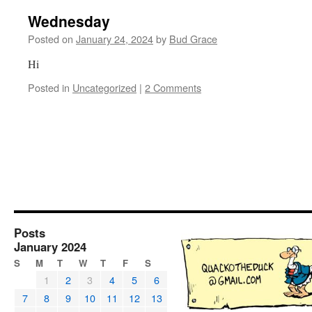
Wednesday
Posted on
January 24, 2024
by
Bud Grace
Hi
Posted in
Uncategorized
|
2 Comments
Posts
January 2024
S
M
T
W
T
F
S
1
2
3
4
5
6
7
8
9
10
11
12
13