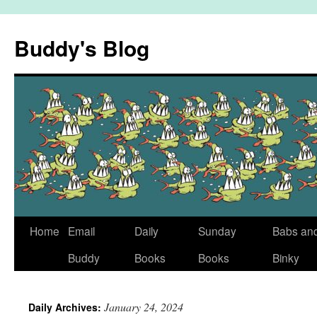
Skip
to
Buddy's Blog
content
Home
Email
Daily
Sunday
Babs an
Buddy
Books
Books
Binky
January 24, 2024
Daily Archives: