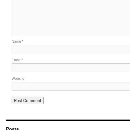
Name
*
Email
*
Website
Posts