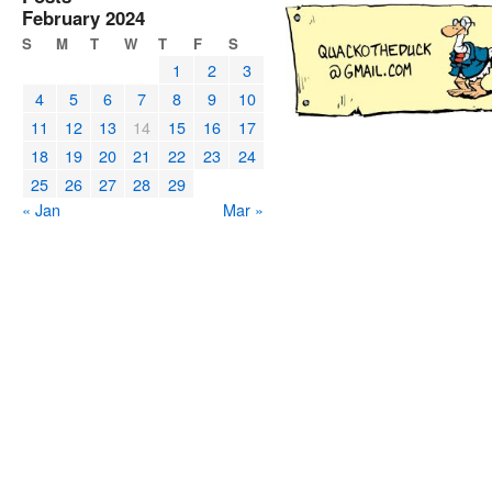
February 2024
S
M
T
W
T
F
S
1
2
3
4
5
6
7
8
9
10
11
12
13
14
15
16
17
18
19
20
21
22
23
24
25
26
27
28
29
« Jan
Mar »