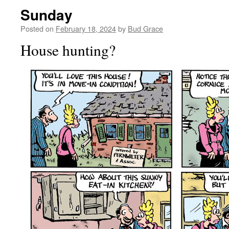
Sunday
Posted on
February 18, 2024
by
Bud Grace
House hunting?