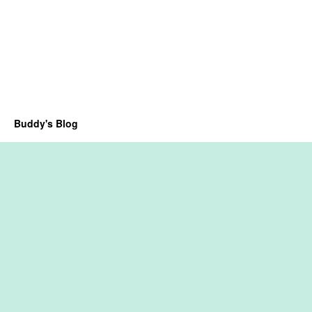
Buddy's Blog