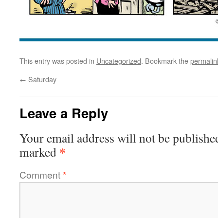
This entry was posted in
Uncategorized
. Bookmark the
permalin
←
Saturday
Leave a Reply
Your email address will not be publishe
*
marked
Comment
*