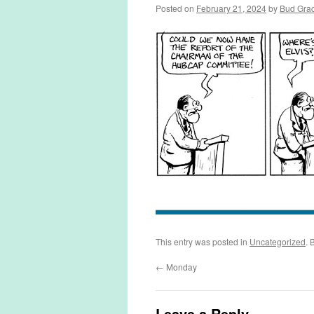
Posted on
February 21, 2024
by
Bud Gra
This entry was posted in
Uncategorized
. 
←
Monday
Leave a Reply