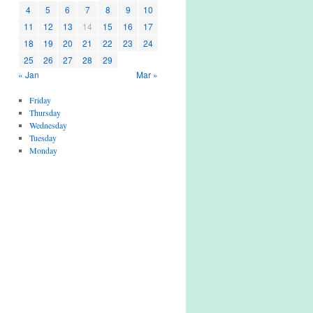
4
5
6
7
8
9
10
11
12
13
14
15
16
17
18
19
20
21
22
23
24
25
26
27
28
29
« Jan
Mar »
Friday
Thursday
Wednesday
Tuesday
Monday