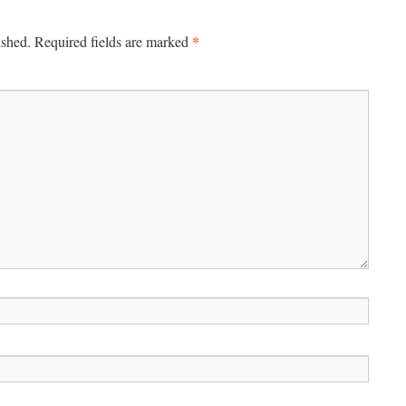
*
ished.
Required fields are marked