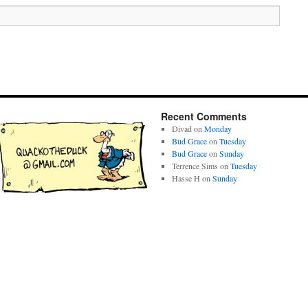
Recent Comments
Divad
on
Monday
Bud Grace
on
Tuesday
Bud Grace
on
Sunday
Terrence Sims
on
Tuesday
Hasse H
on
Sunday