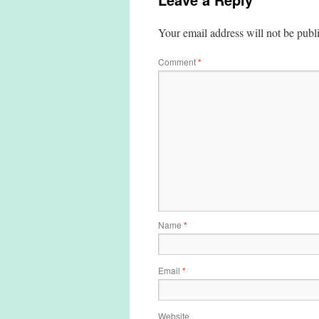
Your email address will not be publ
Comment
*
Name
*
Email
*
Website