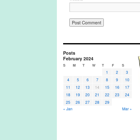
Posts
February 2024
S
M
T
W
T
F
S
1
2
3
4
5
6
7
8
9
10
11
12
13
14
15
16
17
18
19
20
21
22
23
24
25
26
27
28
29
« Jan
Mar »