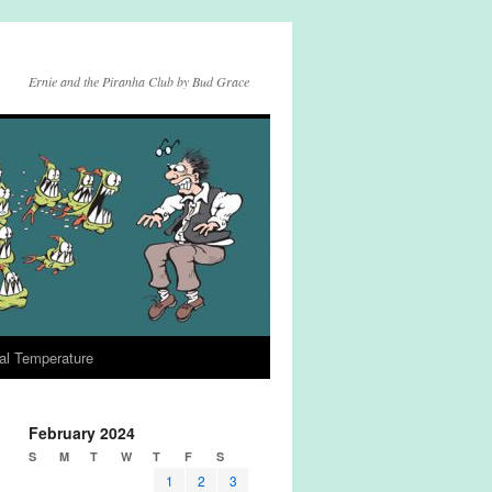
Ernie and the Piranha Club by Bud Grace
al Temperature
February 2024
S
M
T
W
T
F
S
1
2
3