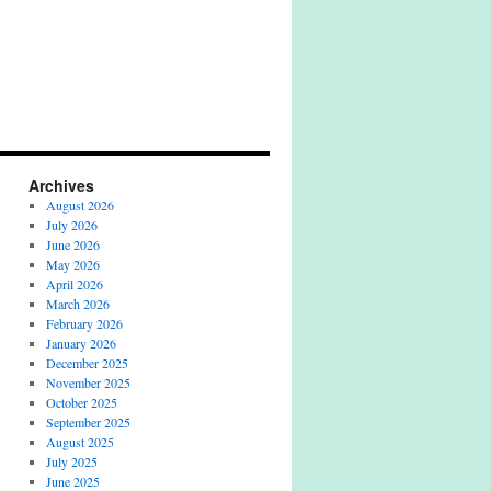
Archives
August 2026
July 2026
June 2026
May 2026
April 2026
March 2026
February 2026
January 2026
December 2025
November 2025
October 2025
September 2025
August 2025
July 2025
June 2025