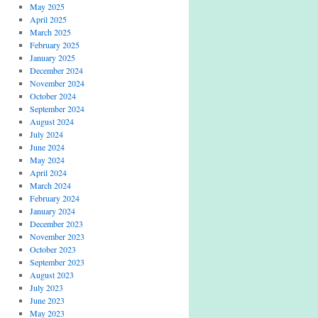
May 2025
April 2025
March 2025
February 2025
January 2025
December 2024
November 2024
October 2024
September 2024
August 2024
July 2024
June 2024
May 2024
April 2024
March 2024
February 2024
January 2024
December 2023
November 2023
October 2023
September 2023
August 2023
July 2023
June 2023
May 2023