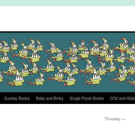
Sunday Books
Babs and Binky
Single Panel Books
CO2 and Glob
Thursday
→