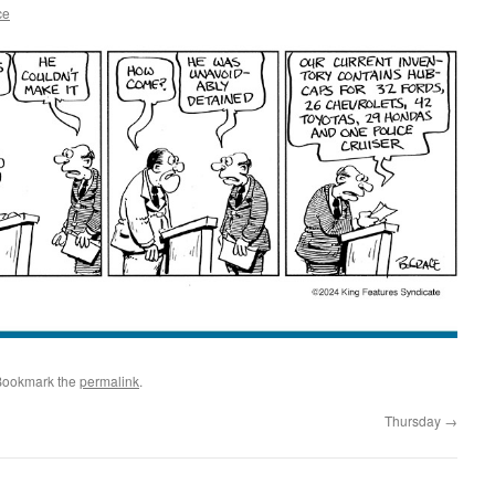
ce
Bookmark the
permalink
.
Thursday
→