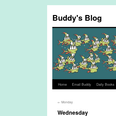
Skip
to
Buddy's Blog
content
Home
Email Buddy
Daily Books
←
Monday
Wednesday