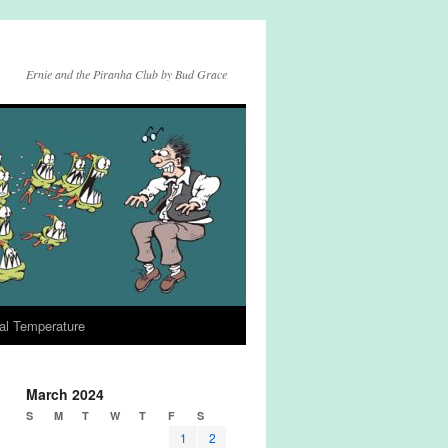
Ernie and the Piranha Club by Bud Grace
al Temperature
March 2024
S
M
T
W
T
F
S
1
2