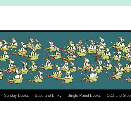
Sunday Books
Babs and Binky
Single Panel Books
CO2 and Glob