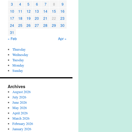
3
4
5
6
7
8
9
10
11
12
13
14
15
16
17
18
19
20
21
22
23
24
25
26
27
28
29
30
31
« Feb
Apr »
Thursday
Wednesday
Tuesday
Monday
Sunday
Archives
August 2026
July 2026
June 2026
May 2026
April 2026
March 2026
February 2026
January 2026