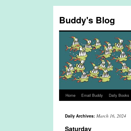
Skip
to
Buddy's Blog
content
Home
Email Buddy
Daily Books
March 16, 2024
Daily Archives:
Saturday