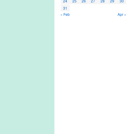
24
25
26
27
28
29
30
31
« Feb
Apr »