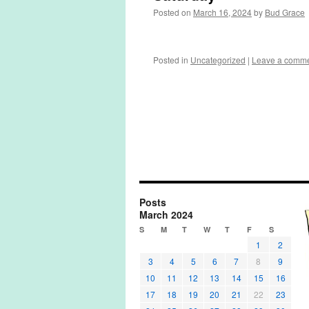
Posted on
March 16, 2024
by
Bud Grace
Posted in
Uncategorized
|
Leave a comm
Posts
March 2024
S
M
T
W
T
F
S
1
2
3
4
5
6
7
8
9
10
11
12
13
14
15
16
17
18
19
20
21
22
23