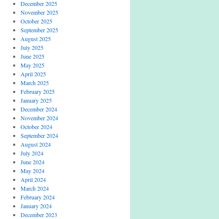
December 2025
November 2025
October 2025
September 2025
August 2025
July 2025
June 2025
May 2025
April 2025
March 2025
February 2025
January 2025
December 2024
November 2024
October 2024
September 2024
August 2024
July 2024
June 2024
May 2024
April 2024
March 2024
February 2024
January 2024
December 2023