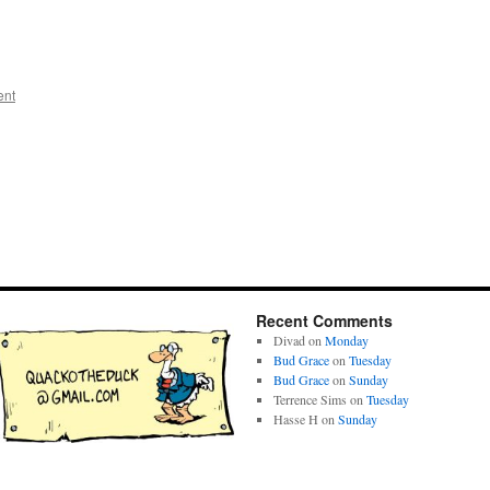
ent
Recent Comments
Divad
on
Monday
Bud Grace
on
Tuesday
Bud Grace
on
Sunday
Terrence Sims
on
Tuesday
Hasse H
on
Sunday