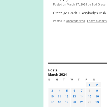
Posted on
March 17, 2024
by
Bud Grace
Éirinn go Brách! Everybody’s Iris
Posted in
Uncategorized
|
Leave a comm
Posts
March 2024
S
M
T
W
T
F
S
1
2
3
4
5
6
7
8
9
10
11
12
13
14
15
16
17
18
19
20
21
22
23