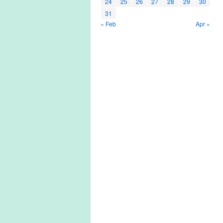
24
25
26
27
28
29
30
31
« Feb
Apr »