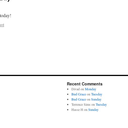
h today!
ent
Recent Comments
Divad
on
Monday
Bud Grace
on
Tuesday
Bud Grace
on
Sunday
Terrence Sims
on
Tuesday
Hasse H
on
Sunday