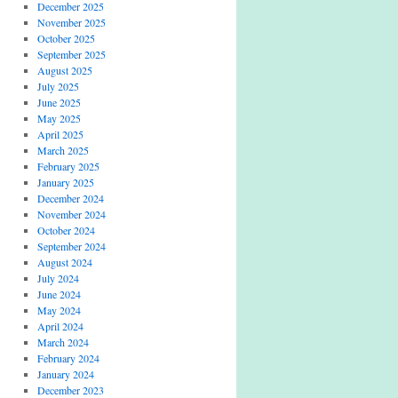
December 2025
November 2025
October 2025
September 2025
August 2025
July 2025
June 2025
May 2025
April 2025
March 2025
February 2025
January 2025
December 2024
November 2024
October 2024
September 2024
August 2024
July 2024
June 2024
May 2024
April 2024
March 2024
February 2024
January 2024
December 2023