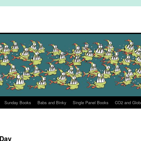
Sunday Books
Babs and Binky
Single Panel Books
CO2 and Glob
 Day