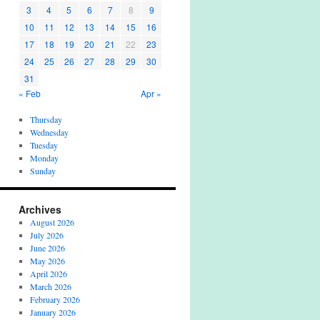
3
4
5
6
7
8
9
10
11
12
13
14
15
16
17
18
19
20
21
22
23
24
25
26
27
28
29
30
31
« Feb
Apr »
Thursday
Wednesday
Tuesday
Monday
Sunday
Archives
August 2026
July 2026
June 2026
May 2026
April 2026
March 2026
February 2026
January 2026