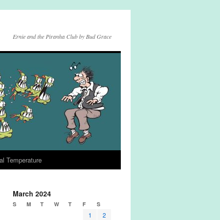
Ernie and the Piranha Club by Bud Grace
al Temperature
March 2024
S
M
T
W
T
F
S
1
2