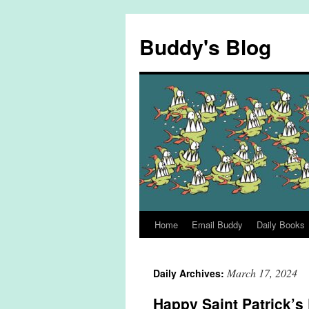
Skip
to
Buddy's Blog
content
Home
Email Buddy
Daily Books
March 17, 2024
Daily Archives:
Happy Saint Patrick’s