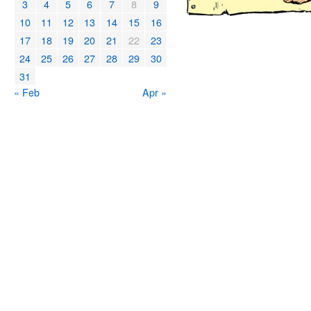
3
4
5
6
7
8
9
10
11
12
13
14
15
16
17
18
19
20
21
22
23
24
25
26
27
28
29
30
31
« Feb
Apr »