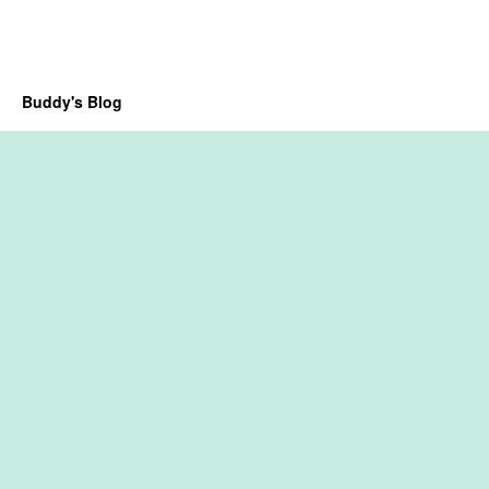
Buddy's Blog