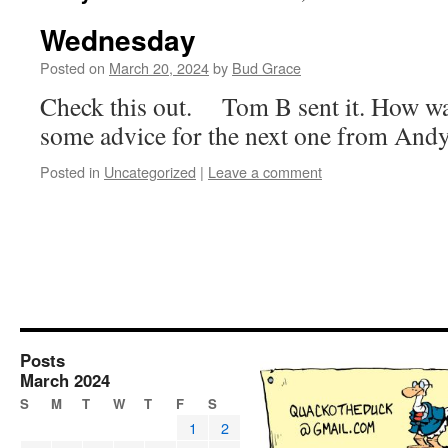
Wednesday
Posted on
March 20, 2024
by
Bud Grace
Check this out. Tom B sent it. How wa
some advice for the next one from And
Posted in
Uncategorized
|
Leave a comment
Posts
March 2024
S
M
T
W
T
F
S
1
2