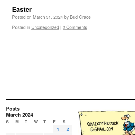
Easter
Posted on
March 31, 2024
by
Bud Grace
Posted in
Uncategorized
|
2 Comments
Posts
March 2024
S
M
T
W
T
F
S
1
2