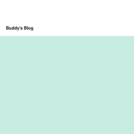
Buddy's Blog