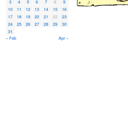
3
4
5
6
7
8
9
10
11
12
13
14
15
16
17
18
19
20
21
22
23
24
25
26
27
28
29
30
31
« Feb
Apr »