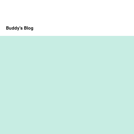
Buddy's Blog