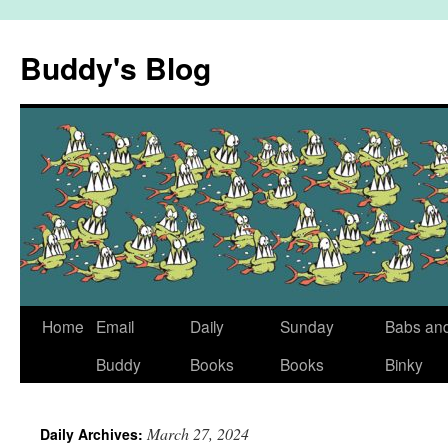
Skip
to
Buddy's Blog
content
Home
Email
Daily
Sunday
Babs an
Buddy
Books
Books
Binky
March 27, 2024
Daily Archives: