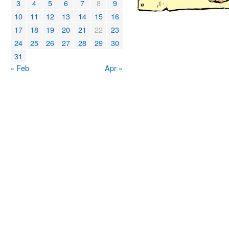
3
4
5
6
7
8
9
10
11
12
13
14
15
16
17
18
19
20
21
22
23
24
25
26
27
28
29
30
31
« Feb
Apr »