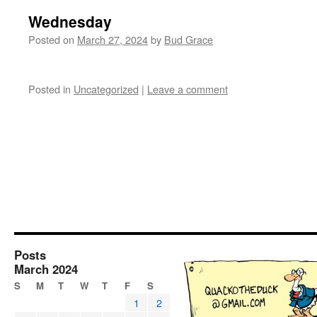
Wednesday
Posted on
March 27, 2024
by
Bud Grace
Posted in
Uncategorized
|
Leave a comment
Posts
March 2024
S
M
T
W
T
F
S
1
2