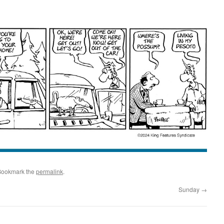
Bookmark the
permalink
.
Sunday
→