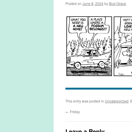
Posted on
June 8, 2024
by
Bud Grace
This entry was posted in
Uncategorized
. 
←
Friday
Leave a Reply