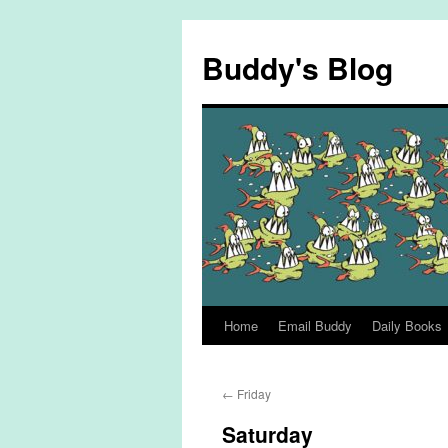
Skip
to
Buddy's Blog
content
Home
Email Buddy
Daily Books
←
Friday
Saturday