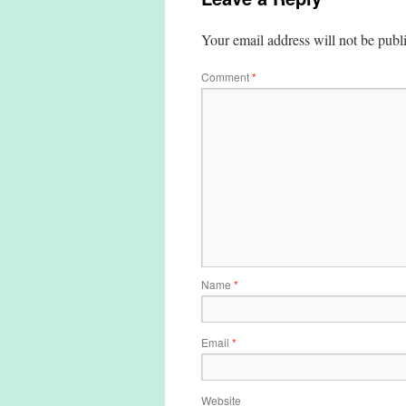
Your email address will not be publ
Comment
*
Name
*
Email
*
Website