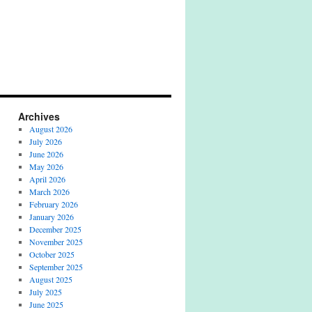
Archives
August 2026
July 2026
June 2026
May 2026
April 2026
March 2026
February 2026
January 2026
December 2025
November 2025
October 2025
September 2025
August 2025
July 2025
June 2025