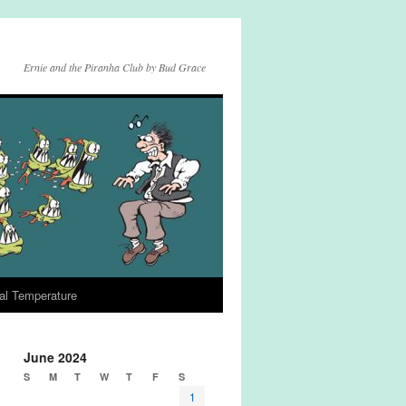
Ernie and the Piranha Club by Bud Grace
al Temperature
June 2024
S
M
T
W
T
F
S
1