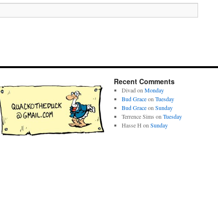
Recent Comments
Divad
on
Monday
Bud Grace
on
Tuesday
Bud Grace
on
Sunday
Terrence Sims
on
Tuesday
Hasse H
on
Sunday