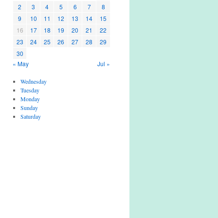
2
3
4
5
6
7
8
9
10
11
12
13
14
15
16
17
18
19
20
21
22
23
24
25
26
27
28
29
30
« May
Jul »
Wednesday
Tuesday
Monday
Sunday
Saturday