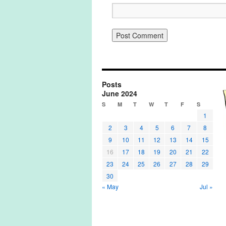
Posts
June 2024
S
M
T
W
T
F
S
1
2
3
4
5
6
7
8
9
10
11
12
13
14
15
16
17
18
19
20
21
22
23
24
25
26
27
28
29
30
« May
Jul »