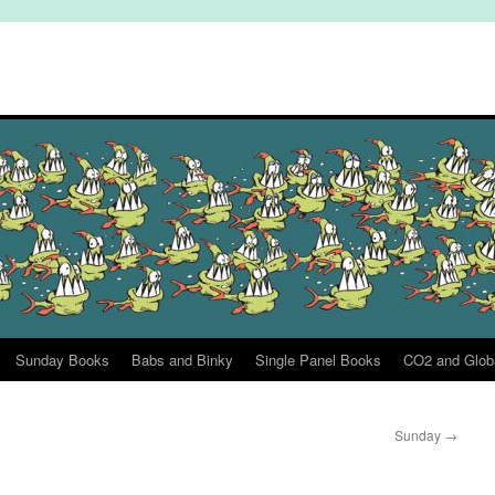
Sunday Books
Babs and Binky
Single Panel Books
CO2 and Glob
Sunday
→