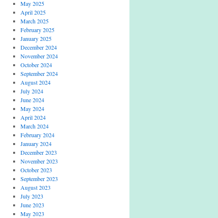
May 2025
April 2025
March 2025
February 2025
January 2025
December 2024
November 2024
October 2024
September 2024
August 2024
July 2024
June 2024
May 2024
April 2024
March 2024
February 2024
January 2024
December 2023
November 2023
October 2023
September 2023
August 2023
July 2023
June 2023
May 2023