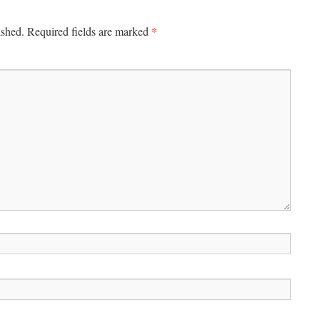
*
ished.
Required fields are marked