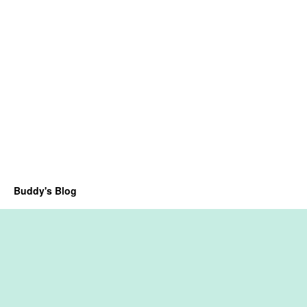
Buddy's Blog