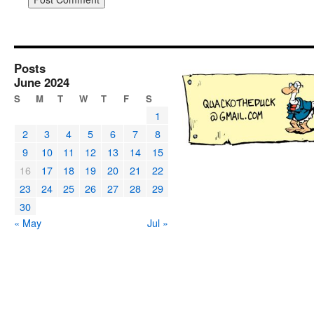
Posts
June 2024
S
M
T
W
T
F
S
1
2
3
4
5
6
7
8
9
10
11
12
13
14
15
16
17
18
19
20
21
22
23
24
25
26
27
28
29
30
« May
Jul »