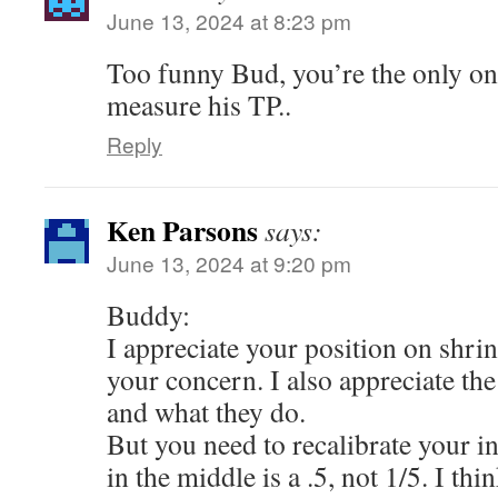
June 13, 2024 at 8:23 pm
Too funny Bud, you’re the only on
measure his TP..
Reply
Ken Parsons
says:
June 13, 2024 at 9:20 pm
Buddy:
I appreciate your position on shrin
your concern. I also appreciate th
and what they do.
But you need to recalibrate your i
in the middle is a .5, not 1/5. I thi