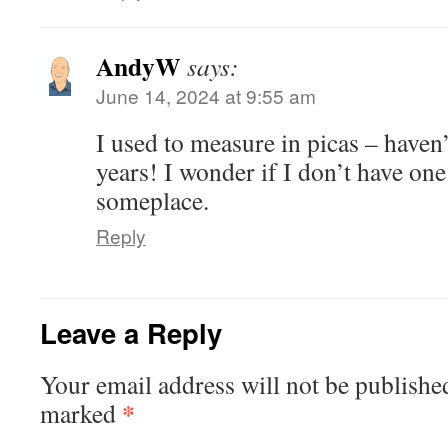
AndyW
says:
June 14, 2024 at 9:55 am
I used to measure in picas – haven’
years! I wonder if I don’t have on
someplace.
Reply
Leave a Reply
Your email address will not be publishe
*
marked