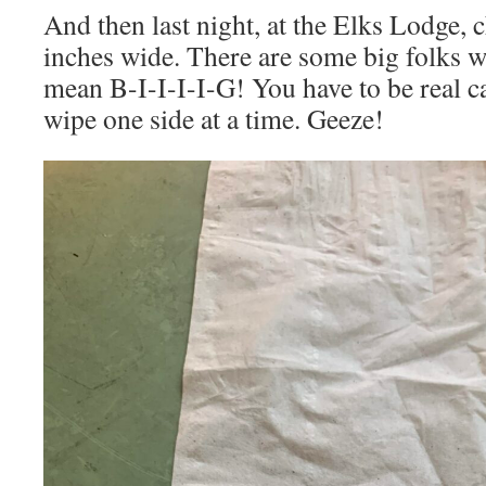
And then last night, at the Elks Lodge, c
inches wide. There are some big folks w
mean B-I-I-I-I-G! You have to be real c
wipe one side at a time. Geeze!