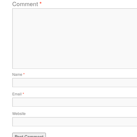
Comment
*
Name
*
Email
*
Website