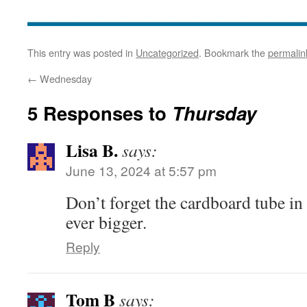
This entry was posted in
Uncategorized
. Bookmark the
permalin
←
Wednesday
5 Responses to
Thursday
Lisa B.
says:
June 13, 2024 at 5:57 pm
Don’t forget the cardboard tube in 
ever bigger.
Reply
Tom B
says: