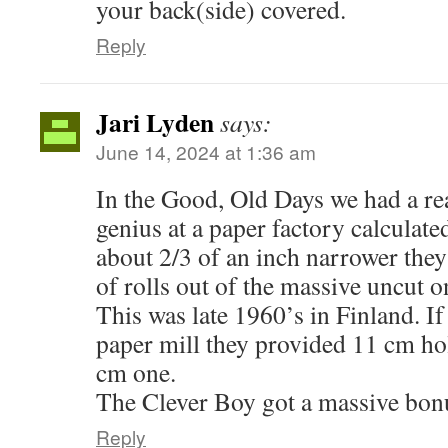
your back(side) covered.
Reply
Jari Lyden
says:
June 14, 2024 at 1:36 am
In the Good, Old Days we had a re
genius at a paper factory calculated 
about 2/3 of an inch narrower they
of rolls out of the massive uncut o
This was late 1960’s in Finland. If 
paper mill they provided 11 cm hol
cm one.
The Clever Boy got a massive bon
Reply