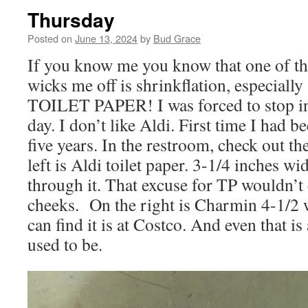
Thursday
Posted on
June 13, 2024
by
Bud Grace
If you know me you know that one of the
wicks me off is shrinkflation, especially
TOILET PAPER! I was forced to stop in 
day. I don’t like Aldi. First time I had b
five years. In the restroom, check out the
left is Aldi toilet paper. 3-1/4 inches wi
through it. That excuse for TP wouldn’t
cheeks. On the right is Charmin 4-1/2 w
can find it is at Costco. And even that is 
used to be.